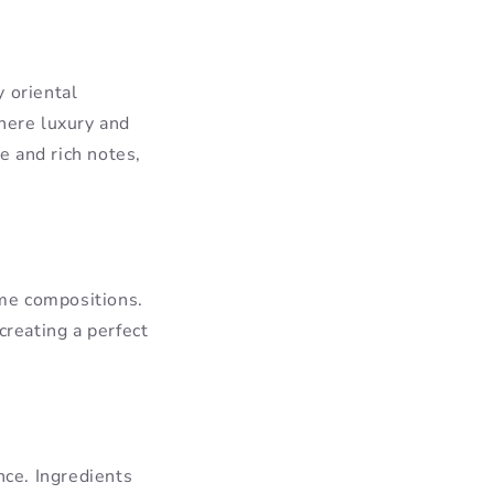
 oriental
where luxury and
e and rich notes,
ume compositions.
creating a perfect
nce. Ingredients