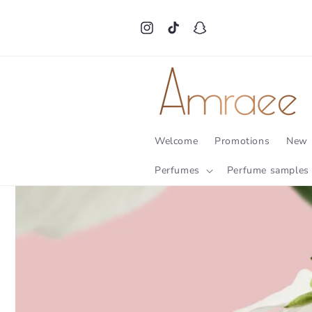
Skip to
content
Instagram
TikTok
Snapchat
Welcome
Promotions
New 
Perfumes
Perfume samples