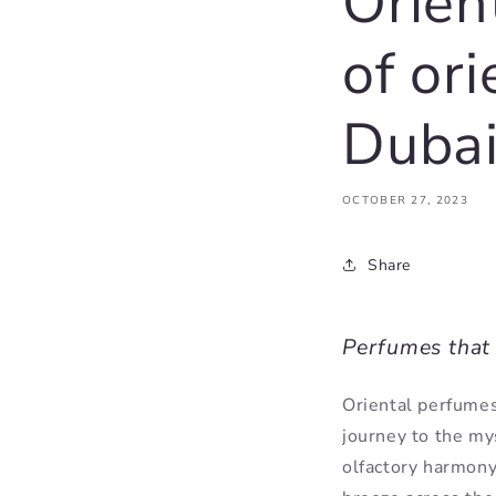
Orien
of or
Dubai
OCTOBER 27, 2023
Share
Perfumes that 
Oriental perfumes
journey to the mys
olfactory harmony