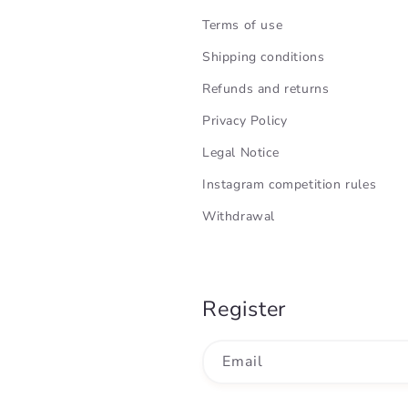
Terms of use
Shipping conditions
Refunds and returns
Privacy Policy
Legal Notice
Instagram competition rules
Withdrawal
Register
Email