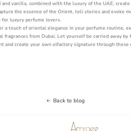
 and vanilla, combined with the luxury of the UAE, creat
pture the essence of the Orient, tell stories and evoke 
for luxury perfume lovers.
for a touch of oriental elegance in your perfume routine, e
al fragrances from Dubai. Let yourself be carried away by 
nt and create your own olfactory signature through these 
Back to blog