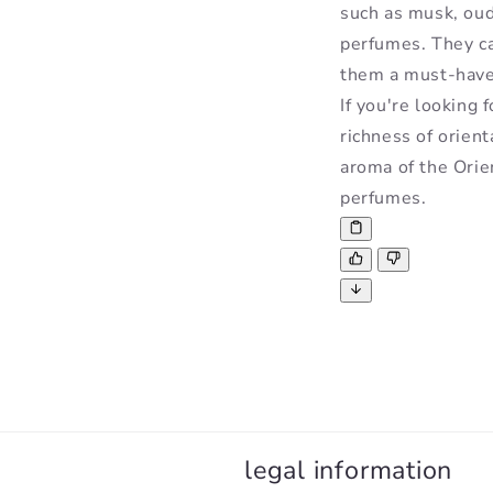
such as musk, oud
perfumes. They ca
them a must-have 
If you're looking 
richness of orient
aroma of the Orie
perfumes.
legal information