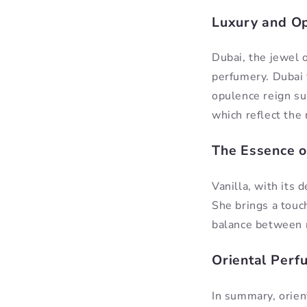
Luxury and Op
Dubai, the jewel 
perfumery. Dubai 
opulence reign su
which reflect the 
The Essence o
Vanilla, with its 
She brings a touch
balance between 
Oriental Perf
In summary, orient