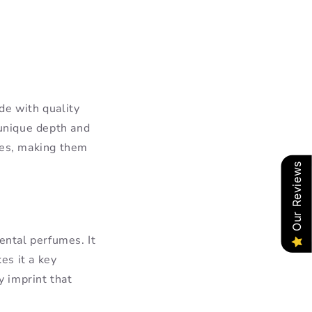
de with quality
 unique depth and
ies, making them
Our Reviews
ental perfumes. It
es it a key
 imprint that