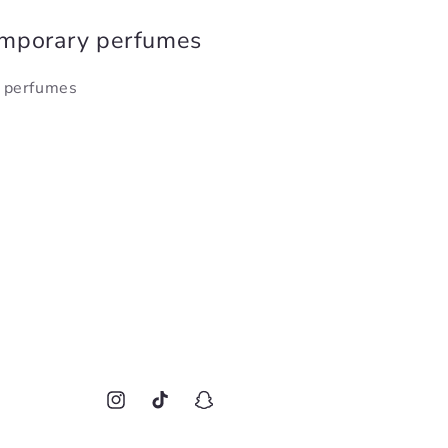
emporary perfumes
y perfumes
Instagram
TikTok
Snapchat