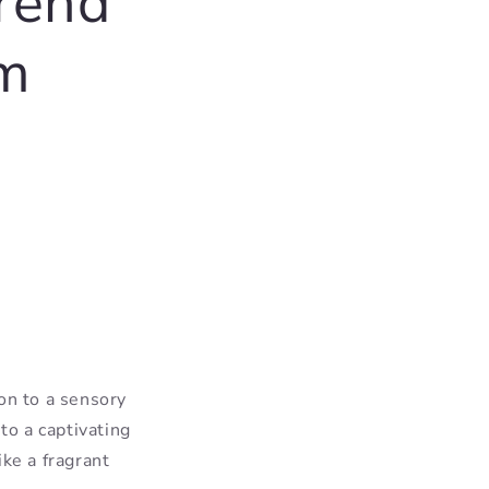
trend
om
on to a sensory
to a captivating
ke a fragrant