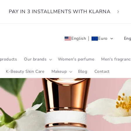
PAY IN 3 INSTALLMENTS WITH KLARNA
L
English
Euro
Eng
a
n
products
Our brands
Women's perfume
Men's fragranc
g
K-Beauty Skin Care
Makeup
Blog
Contact
u
a
g
e