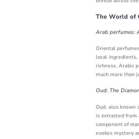
breeze across the
The World of 
Arab perfumes: A
Oriental perfumes
local ingredients
richness. Arabic 
much more than ju
Oud: The Diamon
Oud, also known as
is extracted from
component of many
evokes mystery a