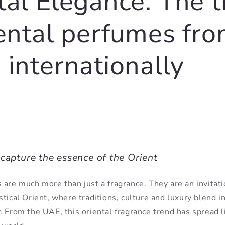
tal Elegance: The 
iental perfumes fr
 internationally
capture the essence of the Orient
 are much more than just a fragrance. They are an invitati
tical Orient, where traditions, culture and luxury blend in
. From the UAE, this oriental fragrance trend has spread li