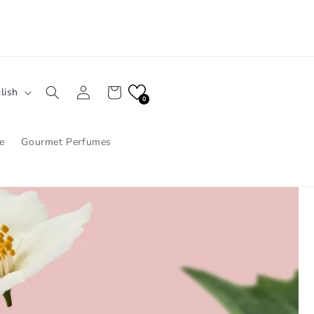
Log
Cart
lish
in
0
e
Gourmet Perfumes