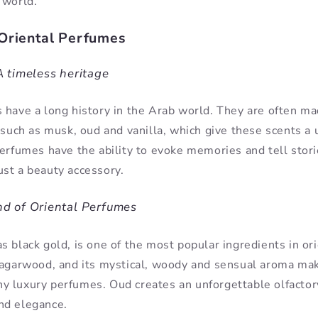
 world.
Oriental Perfumes
 timeless heritage
 have a long history in the Arab world. They are often ma
, such as musk, oud and vanilla, which give these scents a
perfumes have the ability to evoke memories and tell stor
st a beauty accessory.
d of Oriental Perfumes
 black gold, is one of the most popular ingredients in ori
 agarwood, and its mystical, woody and sensual aroma mak
 luxury perfumes. Oud creates an unforgettable olfactory
nd elegance.