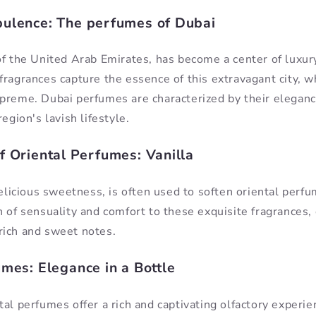
ulence: The perfumes of Dubai
of the United Arab Emirates, has become a center of luxury
fragrances capture the essence of this extravagant city, 
preme. Dubai perfumes are characterized by their eleganc
region's lavish lifestyle.
f Oriental Perfumes: Vanilla
delicious sweetness, is often used to soften oriental perf
 of sensuality and comfort to these exquisite fragrances, 
rich and sweet notes.
umes: Elegance in a Bottle
al perfumes offer a rich and captivating olfactory experie