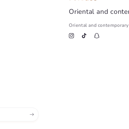
Oriental and cont
Oriental and contemporar
Instagram
TikTok
Snapchat