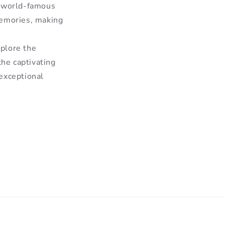
e world-famous
memories, making
xplore the
the captivating
exceptional