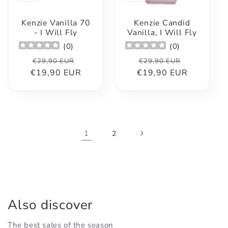
Kenzie Vanilla 70
Kenzie Candid
- I Will Fly
Vanilla, I Will Fly
(
0
)
(
0
)
Regular
Sale
Regular
Sale
€29,90 EUR
€29,90 EUR
€19,90 EUR
price
price
€19,90 EUR
price
price
1
2
Also discover
The best sales of the season