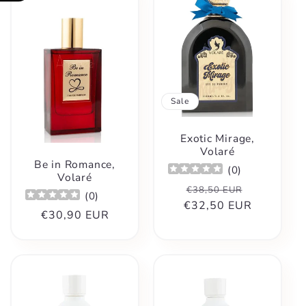
Sale
Exotic Mirage,
Volaré
Be in Romance,
(
0
)
Volaré
Regular
Sale
€38,50 EUR
(
0
)
€32,50 EUR
price
price
Regular
€30,90 EUR
price