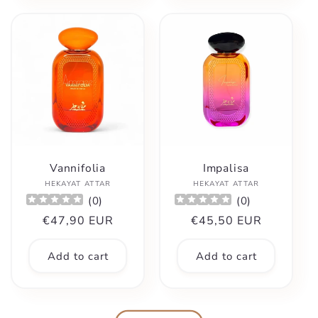
Vannifolia
Impalisa
Vendor:
Vendor:
HEKAYAT ATTAR
HEKAYAT ATTAR
(
0
)
(
0
)
Regular
€47,90 EUR
Regular
€45,50 EUR
price
price
Add to cart
Add to cart