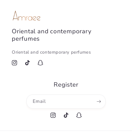
Oriental and contemporary
perfumes
Oriental and contemporary perfumes
Instagram
TikTok
Snapchat
Register
Email
Instagram
TikTok
Snapchat