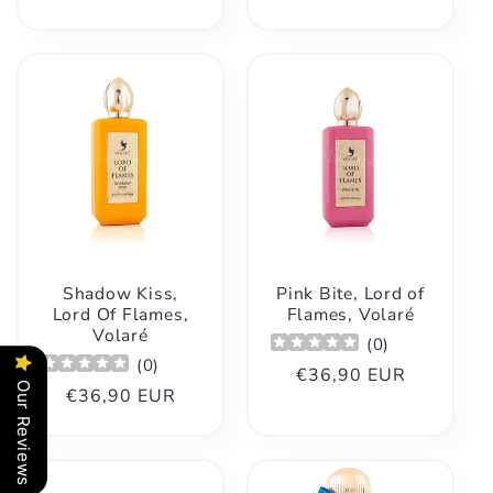
price
Shadow Kiss,
Pink Bite, Lord of
Lord Of Flames,
Flames, Volaré
Volaré
(
0
)
(
0
)
Regular
€36,90 EUR
Our Reviews
Regular
€36,90 EUR
price
price