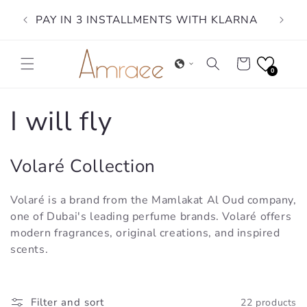
Skip to
PAY IN 3 INSTALLMENTS WITH KLARNA
content
Cart
0
C
I will fly
o
Volaré Collection
l
Volaré is a brand from the Mamlakat Al Oud company,
l
one of Dubai's leading perfume brands. Volaré offers
modern fragrances, original creations, and inspired
e
scents.
c
Filter and sort
22 products