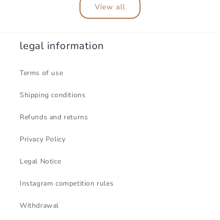
View all
legal information
Terms of use
Shipping conditions
Refunds and returns
Privacy Policy
Legal Notice
Instagram competition rules
Withdrawal