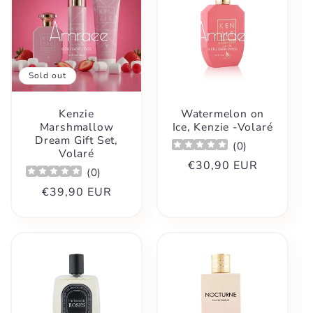
Sold out
Kenzie
Watermelon on
Marshmallow
Ice, Kenzie -Volaré
Dream Gift Set,
(
0
)
Volaré
Regular
€30,90 EUR
(
0
)
price
Regular
€39,90 EUR
price