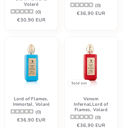
Volaré
(
0
)
(
0
)
Regular
€36,90 EUR
Regular
€30,90 EUR
price
price
Sold out
Lord of Flames,
Venom
Immortal, Volaré
Infernal,Lord of
Flames, Volaré
(
0
)
(
0
)
Regular
€36,90 EUR
Regular
€36,90 EUR
price