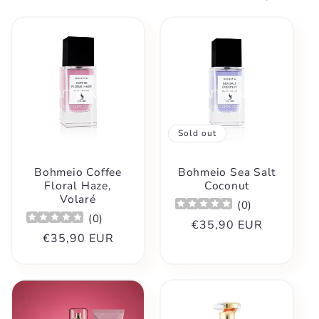
t
i
o
n
Sold out
:
Bohmeio Coffee
Bohmeio Sea Salt
Floral Haze,
Coconut
Volaré
(
0
)
(
0
)
Regular
€35,90 EUR
Regular
€35,90 EUR
price
price