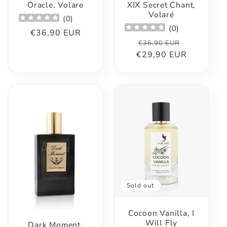
Oracle, Volare
XIX Secret Chant,
Volaré
(
0
)
(
0
)
Regular
€36,90 EUR
Regular
Sale
€36,90 EUR
price
€29,90 EUR
price
price
Sold out
Cocoon Vanilla, I
Will Fly
Dark Moment,