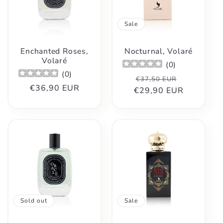
Sale
Enchanted Roses,
Nocturnal, Volaré
Volaré
(
0
)
(
0
)
Regular
Sale
€37,50 EUR
Regular
€36,90 EUR
€29,90 EUR
price
price
price
Sold out
Sale