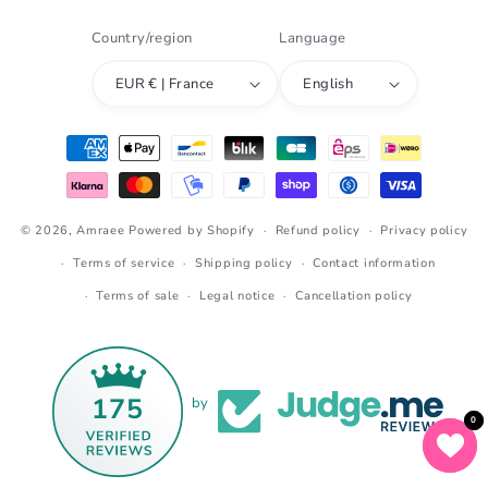
Country/region
Language
EUR € | France
English
Payment
methods
© 2026,
Amraee
Powered by Shopify
Refund policy
Privacy policy
Terms of service
Shipping policy
Contact information
Terms of sale
Legal notice
Cancellation policy
175
by
0
0