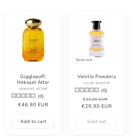
Sold out
Gigglepuff,
Vanilla Powdery
Hekayat Attar
Vendor:
LOUIE MARTIN
Vendor:
HEKAYAT ATTAR
(
0
)
(
0
)
Regular
Sale
€33,50 EUR
Regular
€46,90 EUR
€29,90 EUR
price
price
price
Add to cart
Sold out