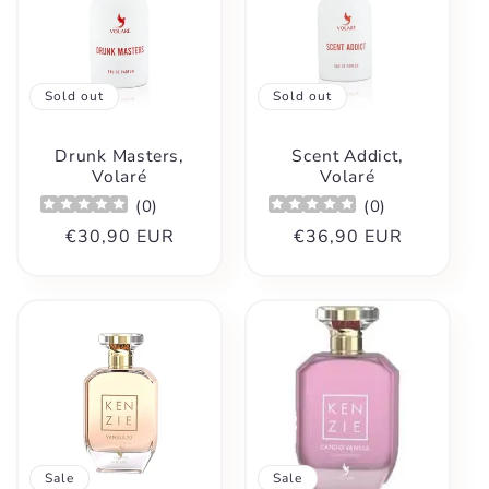
Sold out
Sold out
Drunk Masters,
Scent Addict,
Volaré
Volaré
(
0
)
(
0
)
Regular
€30,90 EUR
Regular
€36,90 EUR
price
price
Sale
Sale