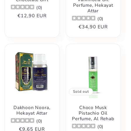
Perfume, Hekayat
(
0
)
Attar
Regular
€12,90 EUR
(
0
)
price
Regular
€34,90 EUR
price
Sold out
Dakhoon Noora,
Choco Musk
Hekayat Attar
Pistachio Oil
Perfume, Al Rehab
(
0
)
(
0
)
Regular
€9,65 EUR