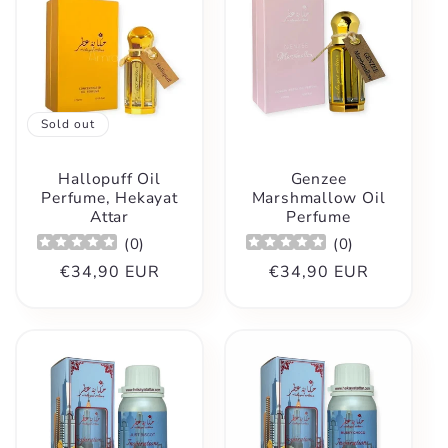
Sold out
Hallopuff Oil
Genzee
Perfume, Hekayat
Marshmallow Oil
Attar
Perfume
(
0
)
(
0
)
Regular
€34,90 EUR
Regular
€34,90 EUR
price
price