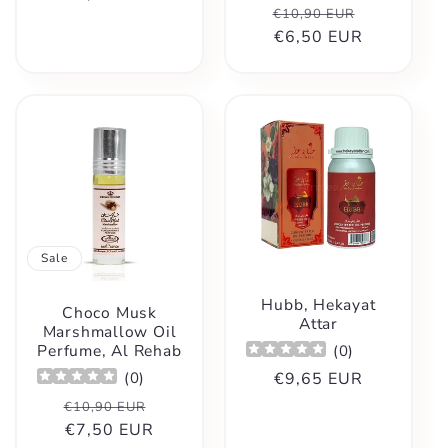
Regular
Sale
€10,90 EUR
price
price
€6,50 EUR
price
Sale
Hubb, Hekayat
Choco Musk
Attar
Marshmallow Oil
Perfume, Al Rehab
(
0
)
Regular
€9,65 EUR
(
0
)
price
Regular
Sale
€10,90 EUR
price
€7,50 EUR
price