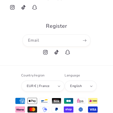
Instagram
TikTok
Snapchat
Register
Email
Instagram
TikTok
Snapchat
Country/region
Language
EUR € | France
English
Payment
methods