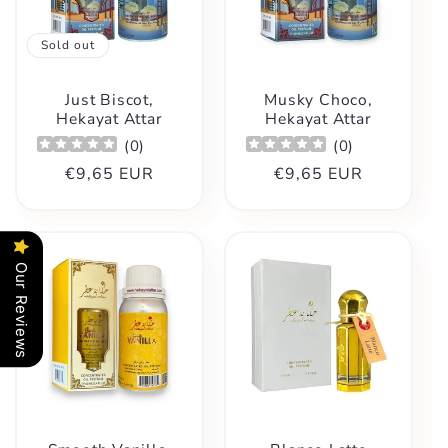
Sold out
Just Biscot,
Musky Choco,
Hekayat Attar
Hekayat Attar
(
0
)
(
0
)
Regular
€9,65 EUR
Regular
€9,65 EUR
price
price
Our Reviews