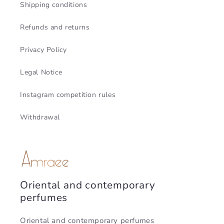
Shipping conditions
Refunds and returns
Privacy Policy
Legal Notice
Instagram competition rules
Withdrawal
Oriental and contemporary
perfumes
Oriental and contemporary perfumes