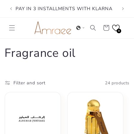
Skip to
PAY IN 3 INSTALLMENTS WITH KLARNA
content
Cart
0
C
Fragrance oil
o
l
Filter and sort
24 products
l
e
c