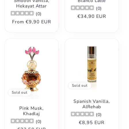
Smooth Vanilla,
Blanco Latte
Hekayat Attar
(
0
)
(
0
)
Regular
€34,90 EUR
Regular
From
€9,90 EUR
price
price
Sold out
Sold out
Spanish Vanilla,
AlRehab
Pink Musk,
Khadlaj
(
0
)
(
0
)
Regular
€8,95 EUR