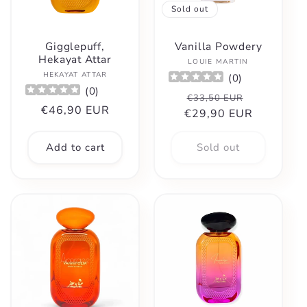
Sold out
Gigglepuff,
Vanilla Powdery
Hekayat Attar
Vendor:
LOUIE MARTIN
Vendor:
HEKAYAT ATTAR
(
0
)
(
0
)
Regular
Sale
€33,50 EUR
Regular
€46,90 EUR
€29,90 EUR
price
price
price
Add to cart
Sold out