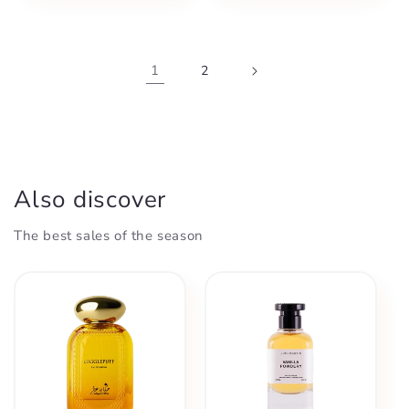
1
2
Also discover
The best sales of the season