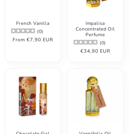
t
i
French Vanilla
Impalisa
o
Concentrated Oil
(
0
)
Perfume
Regular
From
€7,90 EUR
(
0
)
n
price
Regular
€34,90 EUR
:
price
Chocolate Girl
Vannifolia Oil