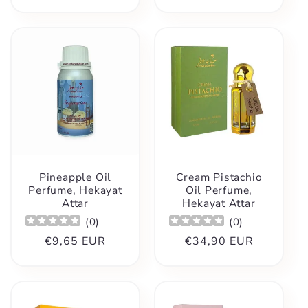
Pineapple Oil
Cream Pistachio
Perfume, Hekayat
Oil Perfume,
Attar
Hekayat Attar
(
0
)
(
0
)
Regular
€9,65 EUR
Regular
€34,90 EUR
price
price