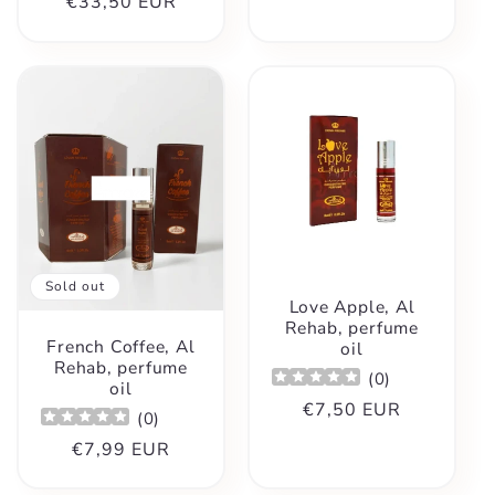
Regular
€33,50 EUR
price
price
Sold out
Love Apple, Al
Rehab, perfume
French Coffee, Al
oil
Rehab, perfume
(
0
)
oil
Regular
€7,50 EUR
(
0
)
price
Regular
€7,99 EUR
price