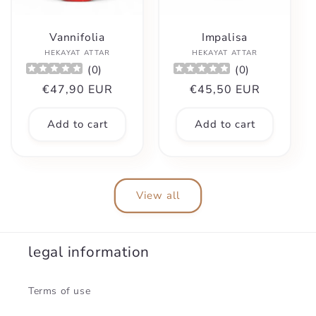
Vannifolia
Impalisa
Vendor:
Vendor:
HEKAYAT ATTAR
HEKAYAT ATTAR
(
0
)
(
0
)
Regular
€47,90 EUR
Regular
€45,50 EUR
price
price
Add to cart
Add to cart
View all
legal information
Terms of use