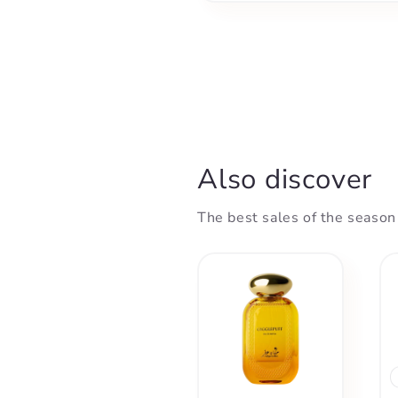
Also discover
The best sales of the season