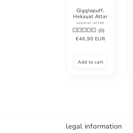
Gigglepuff,
Hekayat Attar
Vendor:
HEKAYAT ATTAR
(
0
)
Regular
€46,90 EUR
price
Add to cart
legal information