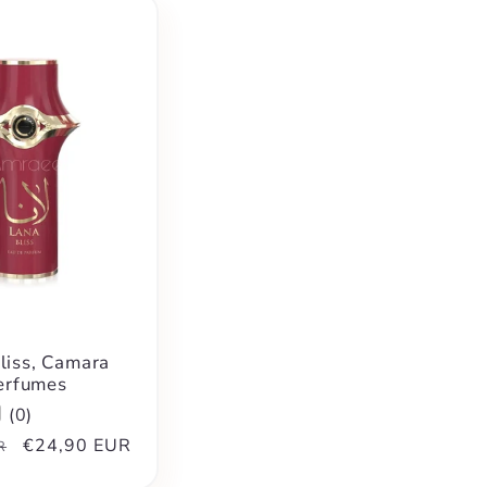
liss, Camara
erfumes
(
0
)
Sale
€24,90 EUR
R
price