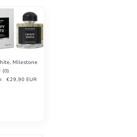
hite, Milestone
(
0
)
Sale
€29,90 EUR
R
price