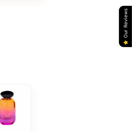
Our Reviews