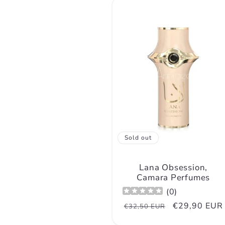
n
:
Sold out
Lana Obsession,
Camara Perfumes
(
0
)
Regular
Sale
€29,90 EUR
€32,50 EUR
price
price