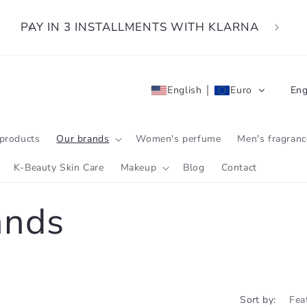
PAY IN 3 INSTALLMENTS WITH KLARNA
L
English
Euro
Eng
a
n
products
Our brands
Women's perfume
Men's fragranc
g
K-Beauty Skin Care
Makeup
Blog
Contact
u
ands
a
g
e
Sort by: