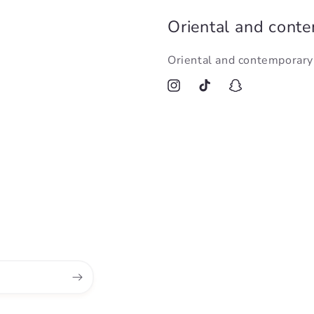
Oriental and cont
Oriental and contemporar
Instagram
TikTok
Snapchat