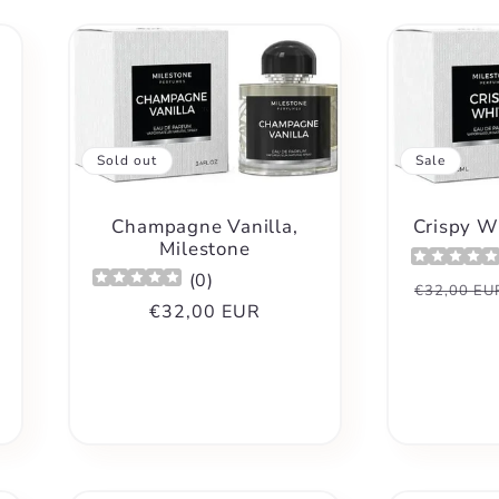
Sold out
Sale
Champagne Vanilla,
Crispy W
Milestone
(
0
)
Regular
€32,00 EU
Regular
€32,00 EUR
price
price