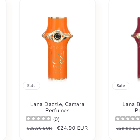
Sale
Sale
Lana Dazzle, Camara
Lana B
Perfumes
P
(
0
)
Regular
Sale
€24,90 EUR
Regular
€29,90 EUR
€29,90 EU
price
price
price