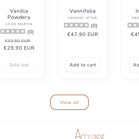
Vanilla
Vannifolia
I
Powdery
Vendor:
HEKAYAT ATTAR
HEK
Vendor:
LOUIE MARTIN
(
0
)
(
0
)
Regular
€47,90 EUR
Re
€4
Regular
Sale
€33,50 EUR
price
pri
€29,90 EUR
price
price
Sold out
Add to cart
Ad
View all