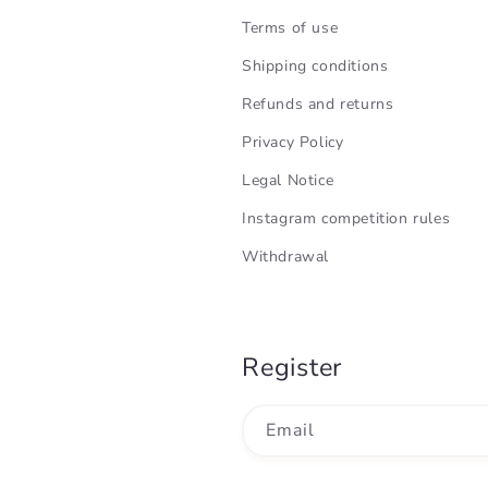
Terms of use
Shipping conditions
Refunds and returns
Privacy Policy
Legal Notice
Instagram competition rules
Withdrawal
Register
Email