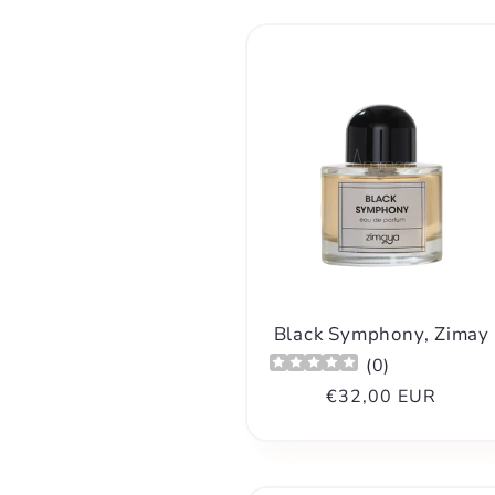
l
l
e
c
t
i
Black Symphony, Zimay
(
0
)
Regular
€32,00 EUR
o
price