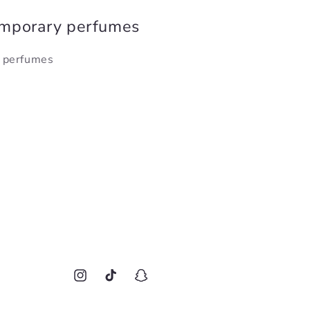
emporary perfumes
y perfumes
Instagram
TikTok
Snapchat