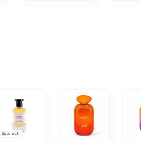
Sold out