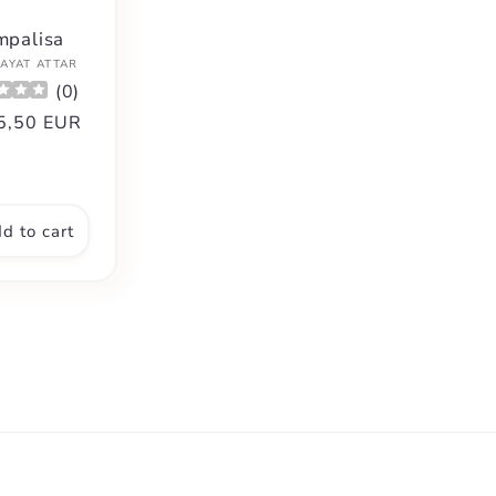
mpalisa
Vendor:
AYAT ATTAR
(
0
)
gular
5,50 EUR
ce
d to cart