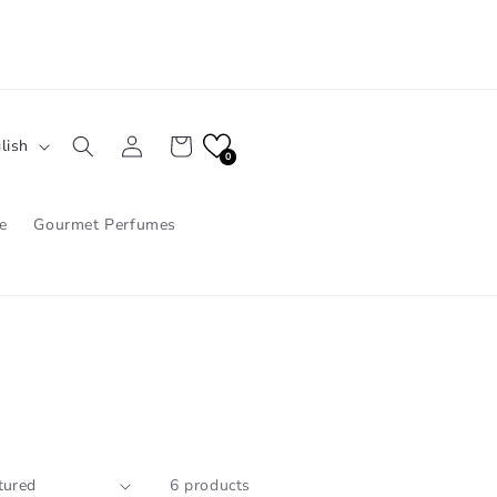
Log
Cart
lish
in
0
e
Gourmet Perfumes
6 products