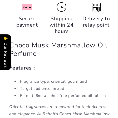
for
for
Choco
Choco
Musk
Musk
Secure
Shipping
Delivery to
Marshmallow
Marshmallow
payment
within 24
relay point
Oil
Oil
Perfume,
Perfume,
hours
Al
Al
Rehab
Rehab
Choco Musk Marshmallow Oil
Our Reviews
Perfume
Features :
Fragrance type: oriental, gourmand
Target audience: mixed
Format: 6ml alcohol-free perfumed oil roll-on
Oriental fragrances are renowned for their richness
and elegance. Al Rehab's Choco Musk Marshmallow