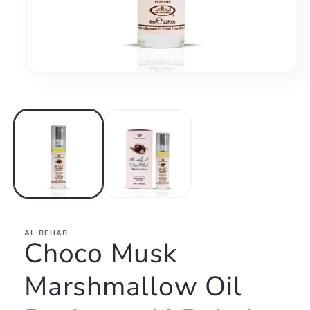
Open
media
1
in
modal
AL REHAB
Choco Musk
Marshmallow Oil