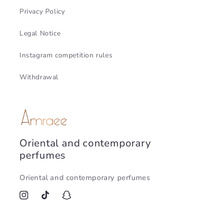
Privacy Policy
Legal Notice
Instagram competition rules
Withdrawal
Oriental and contemporary
perfumes
Oriental and contemporary perfumes
Instagram
TikTok
Snapchat