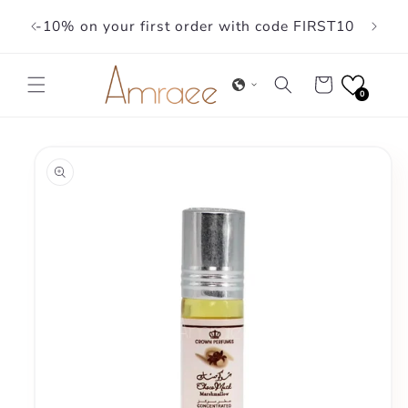
Skip to
-10% on your first order with code FIRST10
content
Cart
0
Skip to
product
information