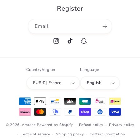
Register
Email
Instagram
TikTok
Snapchat
Country/region
Language
EUR € | France
English
Payment
methods
© 2026,
Amraee
Powered by Shopify
Refund policy
Privacy policy
Terms of service
Shipping policy
Contact information