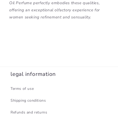
Oil Perfume perfectly embodies these qualities,
offering an exceptional olfactory experience for
women seeking refinement and sensuality.
legal information
Terms of use
Shipping conditions
Refunds and returns