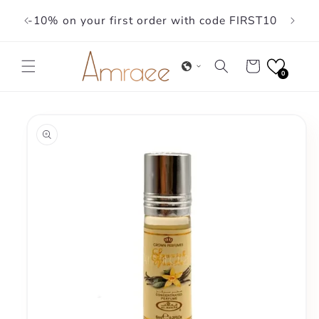
Skip to
-10% on your first order with code FIRST10
content
Cart
0
Skip to
product
information