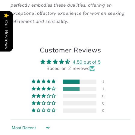
perfectly embodies these qualities, offering an
exceptional olfactory experience for women seeking
refinement and sensuality.
Our Reviews
Customer Reviews
4.50 out of 5
Based on 2 reviews
1
1
0
0
0
Sort by