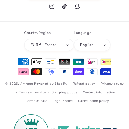
Instagram
TikTok
Snapchat
Country/region
Language
EUR € | France
English
Payment
methods
© 2026,
Amraee
Powered by Shopify
Refund policy
Privacy policy
Terms of service
Shipping policy
Contact information
Terms of sale
Legal notice
Cancellation policy