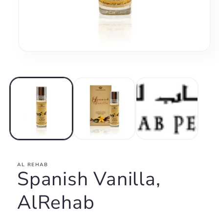
Open
media
1
in
modal
AL REHAB
Spanish Vanilla,
AlRehab