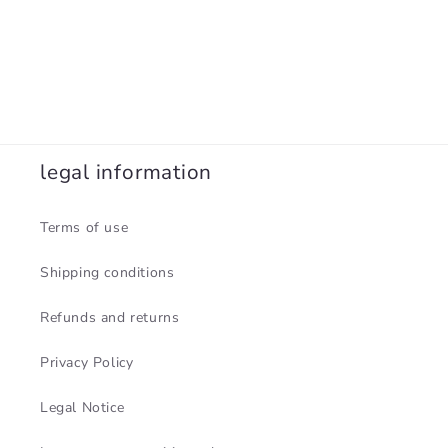
legal information
Terms of use
Shipping conditions
Refunds and returns
Privacy Policy
Legal Notice