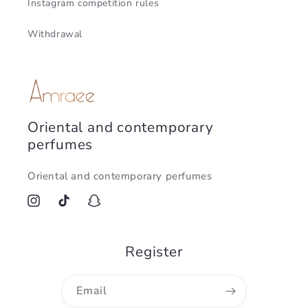
Instagram competition rules
Withdrawal
Oriental and contemporary
perfumes
Oriental and contemporary perfumes
Instagram
TikTok
Snapchat
Register
Email