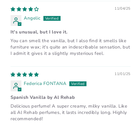
11/04/25
Angelic
It's unusual, but I love it.
You can smell the vanilla, but I also find it smells like
furniture wax; it's quite an indescribable sensation, but
I admit it gives it a slightly mysterious feel.
11/01/25
Federica FONTANA
Spanish Vanilla by Al Rehab
Delicious perfume! A super creamy, milky vanilla. Like
all Al Rehab perfumes, it lasts incredibly long. Highly
recommended!