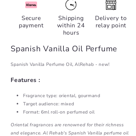
Spanish
Spanish
Vanilla,
Vanilla,
Secure
Shipping
Delivery to
AlRehab
AlRehab
payment
within 24
relay point
hours
Spanish Vanilla Oil Perfume
Spanish Vanilla Perfume Oil, AlRehab - new!
Features :
Fragrance type: oriental, gourmand
Target audience: mixed
Format: 6ml roll-on perfumed oil
Oriental fragrances are renowned for their richness
and elegance. Al Rehab's Spanish Vanilla perfume oil