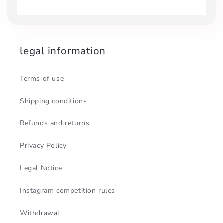
legal information
Terms of use
Shipping conditions
Refunds and returns
Privacy Policy
Legal Notice
Instagram competition rules
Withdrawal