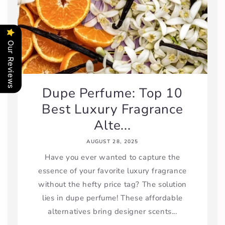
Our Reviews
Dupe Perfume: Top 10
Best Luxury Fragrance
Alte...
AUGUST 28, 2025
Have you ever wanted to capture the
essence of your favorite luxury fragrance
without the hefty price tag? The solution
lies in dupe perfume! These affordable
alternatives bring designer scents...