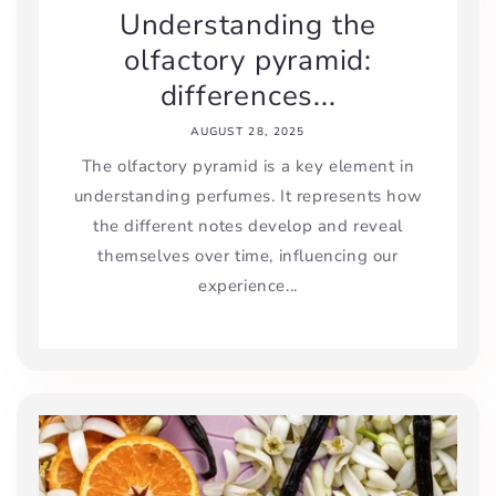
Understanding the
olfactory pyramid:
differences...
AUGUST 28, 2025
The olfactory pyramid is a key element in
understanding perfumes. It represents how
the different notes develop and reveal
themselves over time, influencing our
experience...