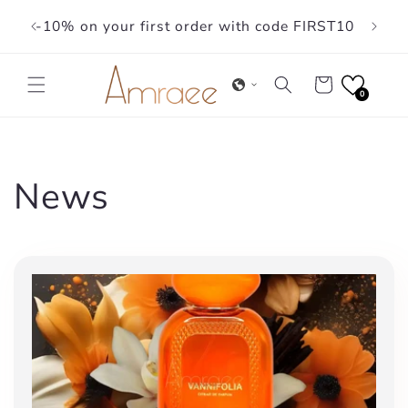
Skip to
-10% on your first order with code FIRST10
content
Cart
0
News