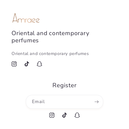
Oriental and contemporary
perfumes
Oriental and contemporary perfumes
Instagram
TikTok
Snapchat
Register
Email
Instagram
TikTok
Snapchat