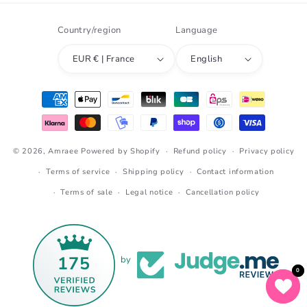
Country/region
Language
EUR € | France
English
Payment
methods
© 2026,
Amraee
Powered by Shopify
Refund policy
Privacy policy
Terms of service
Shipping policy
Contact information
Terms of sale
Legal notice
Cancellation policy
175
by
0
0