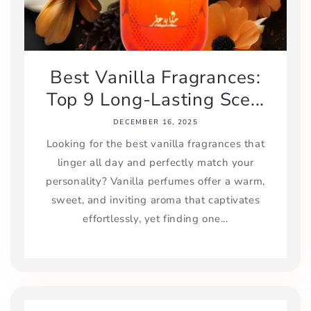
Best Vanilla Fragrances:
Top 9 Long-Lasting Sce...
DECEMBER 16, 2025
Looking for the best vanilla fragrances that
linger all day and perfectly match your
personality? Vanilla perfumes offer a warm,
sweet, and inviting aroma that captivates
effortlessly, yet finding one...