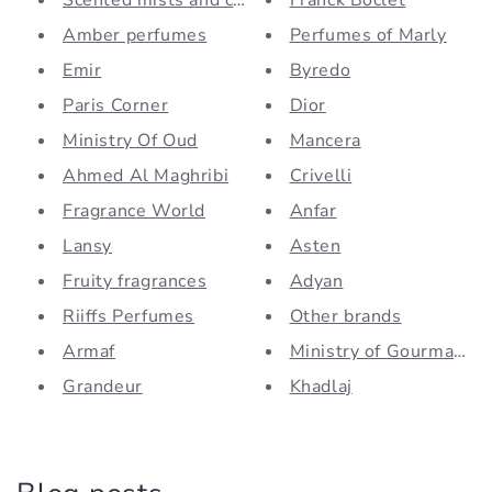
Scented mists and creams
Franck Boclet
Amber perfumes
Perfumes of Marly
Emir
Byredo
Paris Corner
Dior
Ministry Of Oud
Mancera
Ahmed Al Maghribi
Crivelli
Fragrance World
Anfar
Lansy
Asten
Fruity fragrances
Adyan
Riiffs Perfumes
Other brands
Armaf
Ministry of Gourmand by
Grandeur
Khadlaj