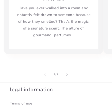
JULY 22, 2025
Have you ever walked into a room and
instantly felt drawn to someone because
of how they smelled? That’s the magic
of a signature scent. The allure of
gourmand perfumes...
of
1
/
3
legal information
Terms of use