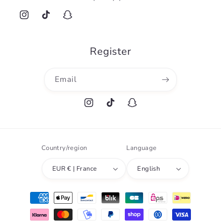
Instagram
TikTok
Snapchat
Register
Email
Instagram
TikTok
Snapchat
Country/region
Language
EUR € | France
English
Payment
methods