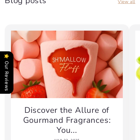
Blog posts
View all
Our Reviews
Discover the Allure of
Gourmand Fragrances:
You...