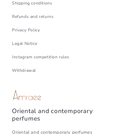
Shipping conditions
Refunds and returns
Privacy Policy
Legal Notice
Instagram competition rules
Withdrawal
Oriental and contemporary
perfumes
Oriental and contemporary perfumes