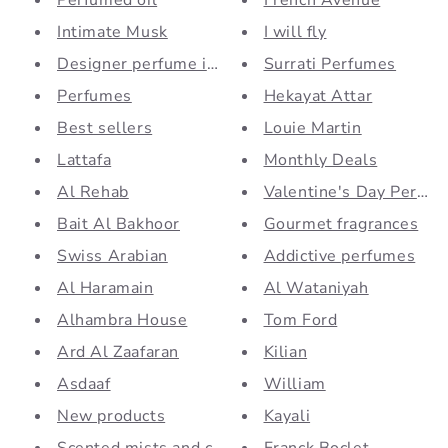
Perfumed oil
French Avenue
Intimate Musk
I will fly
Designer perfume inspiration...
Surrati Perfumes
Perfumes
Hekayat Attar
Best sellers
Louie Martin
Lattafa
Monthly Deals
Al Rehab
Valentine's Day Perfu
Bait Al Bakhoor
Gourmet fragrances
Swiss Arabian
Addictive perfumes
Al Haramain
Al Wataniyah
Alhambra House
Tom Ford
Ard Al Zaafaran
Kilian
Asdaaf
William
New products
Kayali