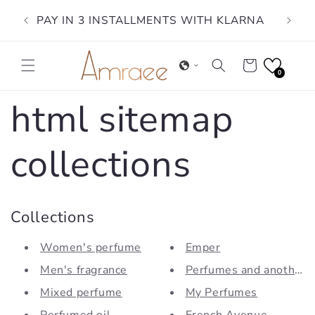
Skip to
PAY IN 3 INSTALLMENTS WITH KLARNA
content
Cart
0
html sitemap
collections
Collections
Women's perfume
Emper
Men's fragrance
Perfumes and another
Mixed perfume
My Perfumes