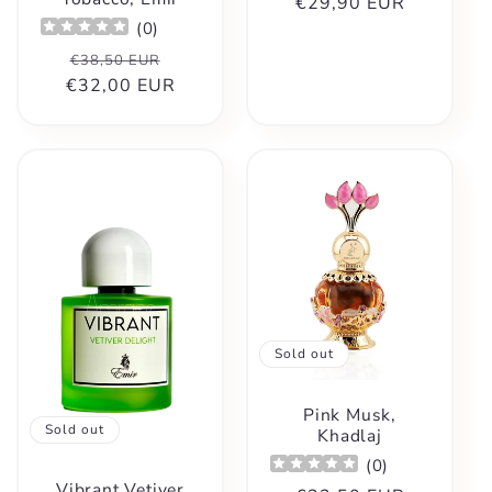
€29,90 EUR
price
price
(
0
)
Regular
Sale
€38,50 EUR
€32,00 EUR
price
price
Sold out
Pink Musk,
Sold out
Khadlaj
(
0
)
Vibrant Vetiver