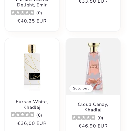
Regular
€33,50 EUR
Delight, Emir
price
(
0
)
Regular
€40,25 EUR
price
Sold out
Fursan White,
Cloud Candy,
Khadlaj
Khadlaj
(
0
)
(
0
)
Regular
€36,00 EUR
Regular
€46,90 EUR
price