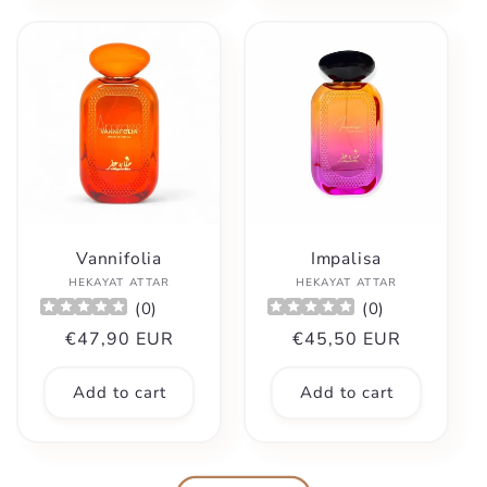
Vannifolia
Impalisa
Vendor:
Vendor:
HEKAYAT ATTAR
HEKAYAT ATTAR
(
0
)
(
0
)
Regular
€47,90 EUR
Regular
€45,50 EUR
price
price
Add to cart
Add to cart