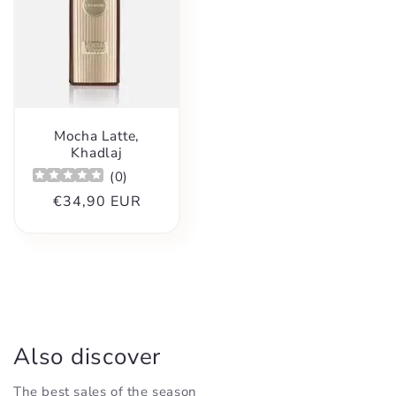
Mocha Latte,
Khadlaj
(
0
)
Regular
€34,90 EUR
price
Also discover
The best sales of the season