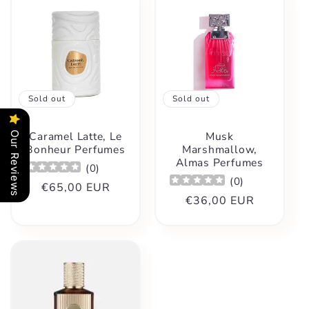
Sold out
Sold out
Caramel Latte, Le
Musk
Our Reviews
Bonheur Perfumes
Marshmallow,
Almas Perfumes
(
0
)
(
0
)
Regular
€65,00 EUR
Regular
€36,00 EUR
price
price