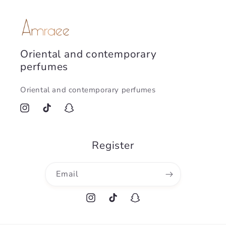
Oriental and contemporary
perfumes
Oriental and contemporary perfumes
Instagram
TikTok
Snapchat
Register
Email
Instagram
TikTok
Snapchat