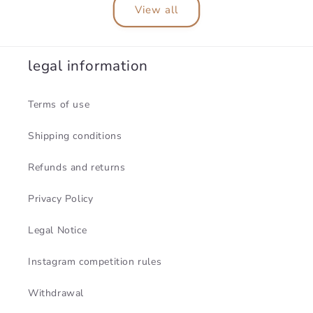
View all
legal information
Terms of use
Shipping conditions
Refunds and returns
Privacy Policy
Legal Notice
Instagram competition rules
Withdrawal