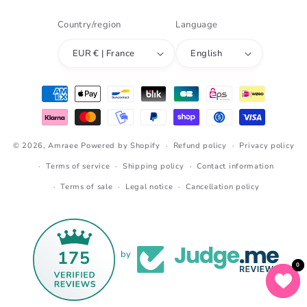
Country/region
Language
EUR € | France
English
Payment
methods
© 2026,
Amraee
Powered by Shopify
Refund policy
Privacy policy
Terms of service
Shipping policy
Contact information
Terms of sale
Legal notice
Cancellation policy
175
by
0
0