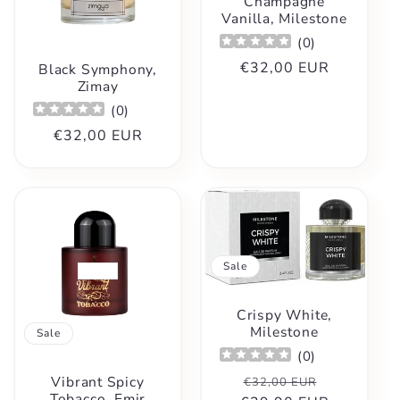
t
Champagne
Vanilla, Milestone
i
(
0
)
Regular
€32,00 EUR
Black Symphony,
o
Zimay
price
(
0
)
n
Regular
€32,00 EUR
price
:
Sale
Crispy White,
Milestone
Sale
(
0
)
Regular
Sale
Vibrant Spicy
€32,00 EUR
Tobacco, Emir