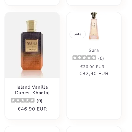
price
Sale
Sara
(
0
)
Regular
Sale
€36,00 EUR
€32,90 EUR
price
price
Island Vanilla
Dunes, Khadlaj
(
0
)
Regular
€46,90 EUR
price