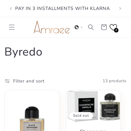
Skip to
PAY IN 3 INSTALLMENTS WITH KLARNA
content
Cart
0
C
Byredo
o
l
Filter and sort
13 products
l
e
Sold out
c