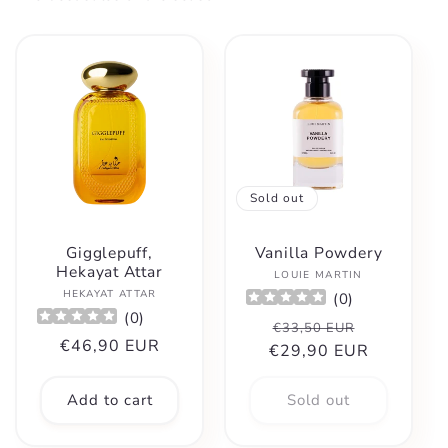
Sold out
Gigglepuff,
Vanilla Powdery
Hekayat Attar
Vendor:
LOUIE MARTIN
Vendor:
HEKAYAT ATTAR
(
0
)
(
0
)
Regular
Sale
€33,50 EUR
Regular
€46,90 EUR
€29,90 EUR
price
price
price
Add to cart
Sold out