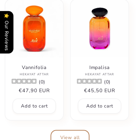
Our Reviews
Vannifolia
Impalisa
Vendor:
Vendor:
HEKAYAT ATTAR
HEKAYAT ATTAR
(
0
)
(
0
)
Regular
€47,90 EUR
Regular
€45,50 EUR
price
price
Add to cart
Add to cart
View all