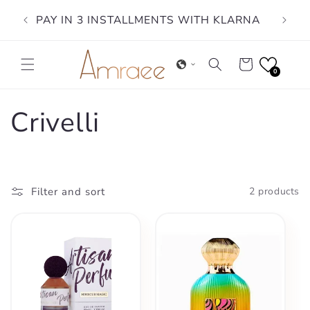
Skip to
PAY IN 3 INSTALLMENTS WITH KLARNA
content
Cart
0
C
Crivelli
o
l
Filter and sort
2 products
l
e
c