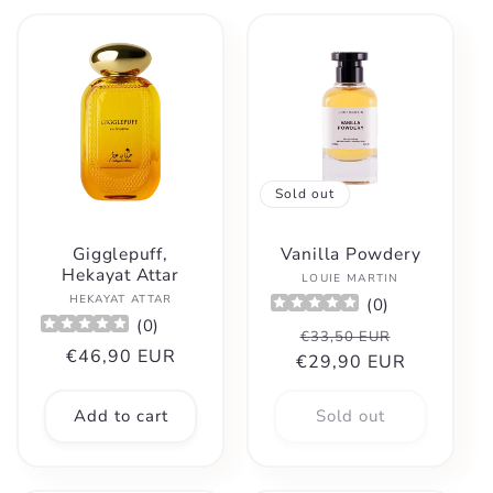
Sold out
Gigglepuff,
Vanilla Powdery
Hekayat Attar
Vendor:
LOUIE MARTIN
Vendor:
HEKAYAT ATTAR
(
0
)
(
0
)
Regular
Sale
€33,50 EUR
Regular
€46,90 EUR
€29,90 EUR
price
price
price
Add to cart
Sold out