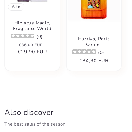
t
Sale
i
Hibiscus Magic,
o
Fragrance World
(
0
)
Hurriya, Paris
n
Corner
Regular
Sale
€36,00 EUR
€29,90 EUR
price
price
(
0
)
:
Regular
€34,90 EUR
price
Also discover
The best sales of the season