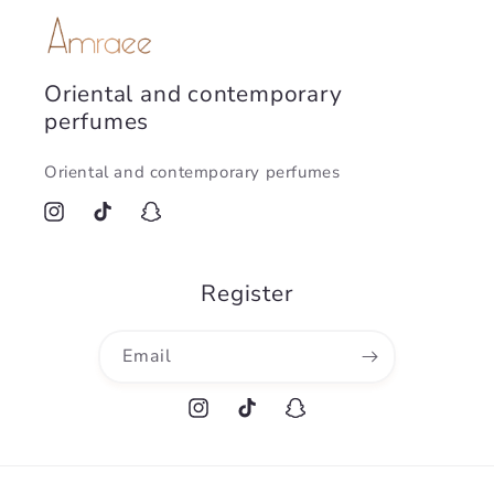
Oriental and contemporary
perfumes
Oriental and contemporary perfumes
Instagram
TikTok
Snapchat
Register
Email
Instagram
TikTok
Snapchat