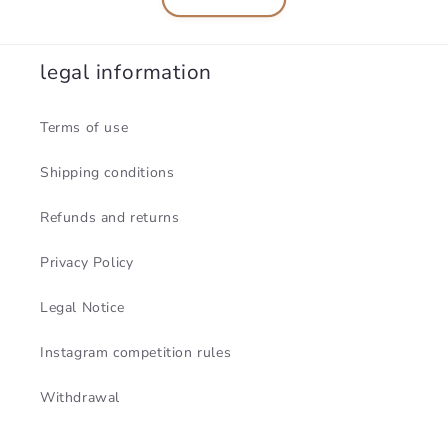
legal information
Terms of use
Shipping conditions
Refunds and returns
Privacy Policy
Legal Notice
Instagram competition rules
Withdrawal