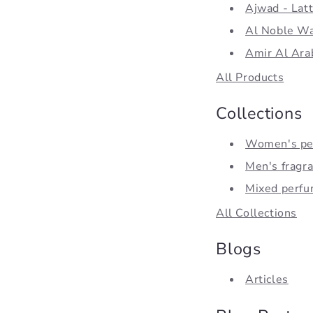
Ajwad - Latt
Al Noble Wa
Amir Al Ara
All Products
Collections
Women's pe
Men's fragr
Mixed perf
All Collections
Blogs
Articles