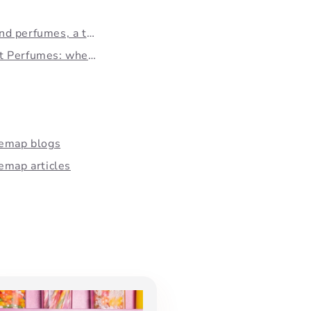
d perfumes, a trend...
 Perfumes: when...
temap blogs
emap articles