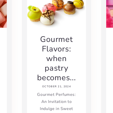
Gourmet
Flavors:
when
pastry
becomes...
OCTOBER 21, 2024
Gourmet Perfumes:
An Invitation to
Indulge in Sweet