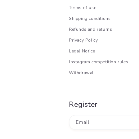
Terms of use
Shipping conditions
Refunds and returns
Privacy Policy
Legal Notice
Instagram competition rules
Withdrawal
Register
Email