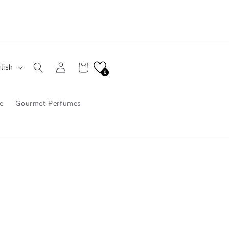
Log
Cart
lish
in
0
e
Gourmet Perfumes