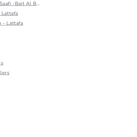
Saafi -Bait Al Bakhoor
 Lattafa
 - Lattafa
es
lers