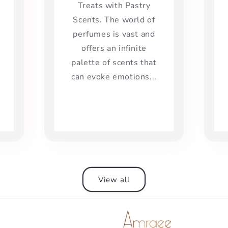
Treats with Pastry
Scents. The world of
perfumes is vast and
offers an infinite
palette of scents that
can evoke emotions...
View all