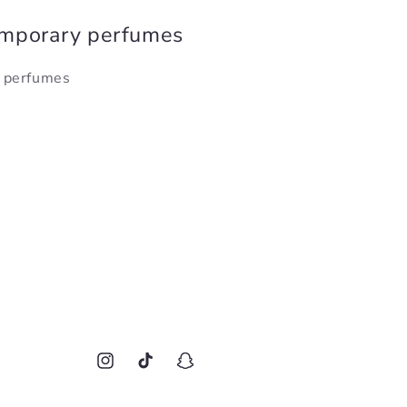
emporary perfumes
y perfumes
Instagram
TikTok
Snapchat