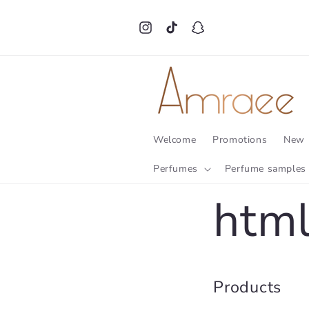
Skip to
content
Instagram
TikTok
Snapchat
Welcome
Promotions
New 
Perfumes
Perfume samples
html
Products