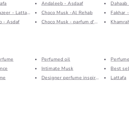
afa
Andaleeb - Asdaaf
Dahaab 
zeer - Lattafa
Choco Musk -Al Rehab
Fakhar -
b - Asdaf
Choco Musk - parfum d'ambiance
Khamrah
rfume
Perfumed oil
Perfum
ance
Intimate Musk
Best sel
ume
Designer perfume inspiration...
Lattafa