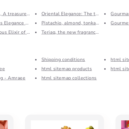
 A treasure of the P...
Oriental Elegance: The trend...
Gourman
 Elegance of the Pa...
Pistachio, almond, tonka bean...
Gourmet
us Elixir of Oud:...
Teriaq, the new fragrance...
Shipping conditions
html si
ee
html sitemap products
html sit
og - Amraee
html sitemap collections