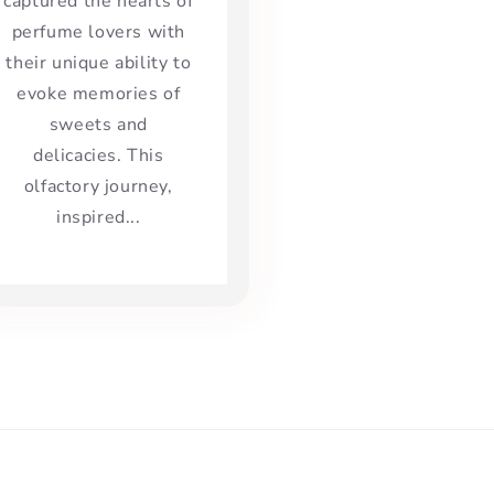
captured the hearts of
perfume lovers with
their unique ability to
evoke memories of
sweets and
delicacies. This
olfactory journey,
inspired...