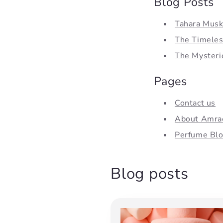
Blog Posts
Tahara Musk,
The Timeless
The Mysterio
Pages
Contact us
About Amra
Perfume Bl
Blog posts