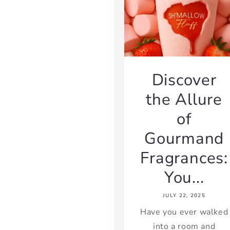
Discover
the Allure
of
Gourmand
Fragrances:
You...
JULY 22, 2025
Have you ever walked
into a room and