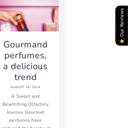
Our Reviews
Gourmand
perfumes,
a delicious
trend
AUGUST 29, 2024
A Sweet and
Bewitching Olfactory
Journey Gourmet
perfumes have