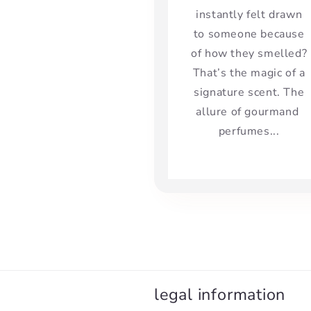
instantly felt drawn
to someone because
of how they smelled?
That’s the magic of a
signature scent. The
allure of gourmand
perfumes...
legal information