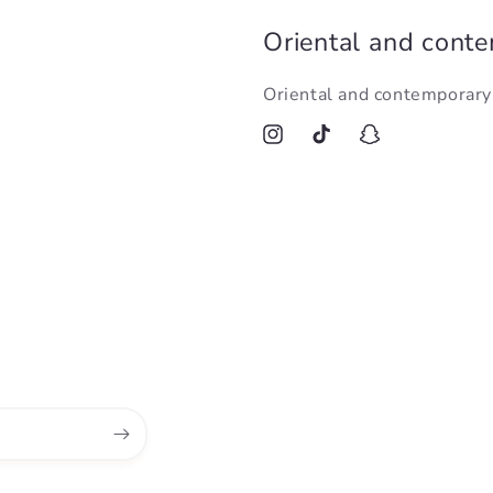
Oriental and cont
Oriental and contemporar
Instagram
TikTok
Snapchat