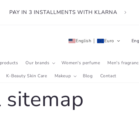
PAY IN 3 INSTALLMENTS WITH KLARNA
L
English
Euro
Eng
a
n
products
Our brands
Women's perfume
Men's fragranc
g
K-Beauty Skin Care
Makeup
Blog
Contact
u
 sitemap
a
g
e