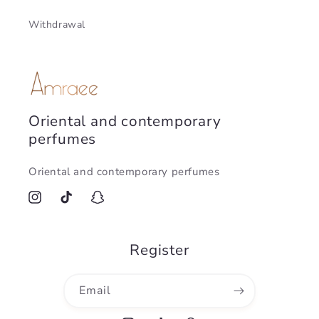
Withdrawal
Oriental and contemporary
perfumes
Oriental and contemporary perfumes
Instagram
TikTok
Snapchat
Register
Email