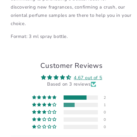
discovering new fragrances, confirming a crush, our
oriental perfume samples are there to help you in your
choice.
Format: 3 ml spray bottle.
Customer Reviews
4.67 out of 5
Based on 3 reviews
2
1
0
0
0