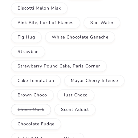
Biscotti Melon Misk
Pink Bite, Lord of Flames
Sun Water
Fig Hug
White Chocolate Ganache
Strawbae
Strawberry Pound Cake, Paris Corner
Cake Temptation
Mayar Cherry Intense
Brown Choco
Just Choco
Variant
Choco Musk
Scent Addict
sold
out
or
Chocolate Fudge
unavailable