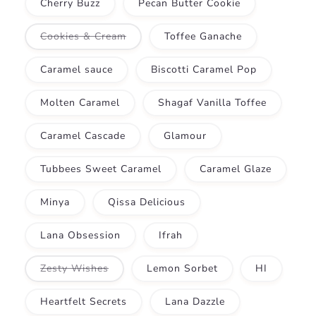
Cherry Buzz
Pecan Butter Cookie
Variant
Cookies & Cream
Toffee Ganache
sold
out
or
Caramel sauce
Biscotti Caramel Pop
unavailable
Molten Caramel
Shagaf Vanilla Toffee
Caramel Cascade
Glamour
Tubbees Sweet Caramel
Caramel Glaze
Minya
Qissa Delicious
Lana Obsession
Ifrah
Variant
Zesty Wishes
Lemon Sorbet
HI
sold
out
or
Heartfelt Secrets
Lana Dazzle
unavailable