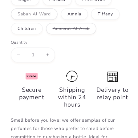
Variant
Sabah Al Ward
Amnia
Tiffany
sold
out
or
Variant
Children
Ameerat Al Arab
unavailable
sold
out
or
Quantity
unavailable
Decrease
Increase
quantity
quantity
for
for
Perfume
Perfume
samples
samples
Secure
Shipping
Delivery to
payment
within 24
relay point
hours
Smell before you love: we offer samples of our
perfumes for those who prefer to smell before
committing to purchasing a bottle. Ideal for