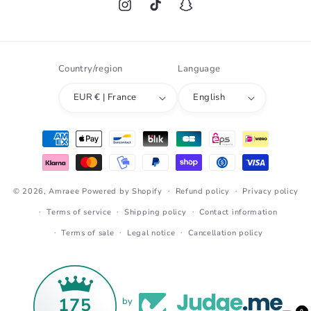
Instagram
TikTok
Snapchat
Country/region
Language
EUR € | France
English
Payment
methods
© 2026,
Amraee
Powered by Shopify
Refund policy
Privacy policy
Terms of service
Shipping policy
Contact information
Terms of sale
Legal notice
Cancellation policy
175
by