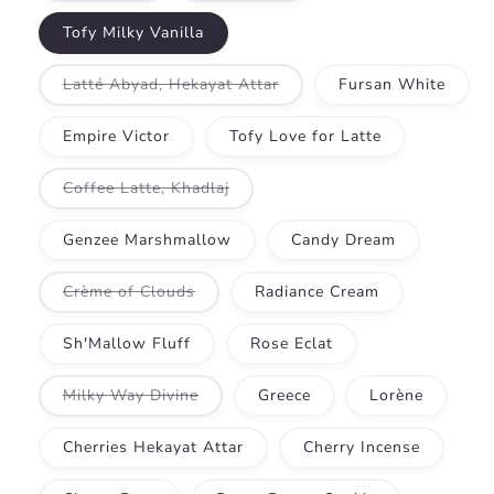
out
out
or
or
Tofy Milky Vanilla
unavailable
unavailable
Variant
Latté Abyad, Hekayat Attar
Fursan White
sold
out
or
Empire Victor
Tofy Love for Latte
unavailable
Variant
Coffee Latte, Khadlaj
sold
out
or
Genzee Marshmallow
Candy Dream
unavailable
Variant
Crème of Clouds
Radiance Cream
sold
out
or
Sh'Mallow Fluff
Rose Eclat
unavailable
Variant
Milky Way Divine
Greece
Lorène
sold
out
or
Cherries Hekayat Attar
Cherry Incense
unavailable