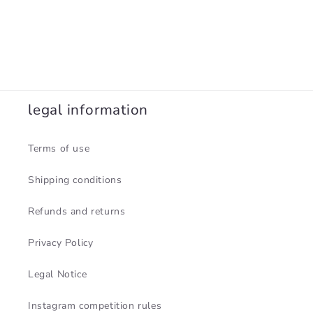
legal information
Terms of use
Shipping conditions
Refunds and returns
Privacy Policy
Legal Notice
Instagram competition rules