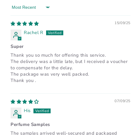
Sort by
15/09/25
Rachel R
Super
Thank you so much for offering this service.
The delivery was a little late, but I received a voucher
to compensate for the delay.
The package was very well packed.
Thank you .
07/09/25
His
Perfume Samples
The samples arrived well-secured and packaged