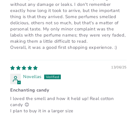
without any damage or leaks. I don't remember
exactly how long it took to arrive, but the important
thing is that they arrived. Some perfumes smelled
delicious, others not so much, but that's a matter of
personal taste. My only minor complaint was the
labels with the perfume names; they were very faded,
making them a little difficult to read.
Overall, it was a good first shopping experience. :)
13/06/25
Novellas
Enchanting candy
I loved the smell and how it held up! Real cotton
candy 😊
I plan to buy it in a larger size