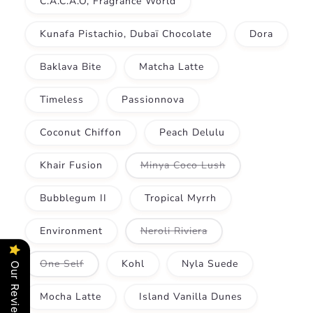
C.A.C.A.O, Fragrance World
Kunafa Pistachio, Dubaï Chocolate
Dora
Baklava Bite
Matcha Latte
Timeless
Passionnova
Coconut Chiffon
Peach Delulu
Variant
Khair Fusion
Minya Coco Lush
sold
out
or
Bubblegum II
Tropical Myrrh
unavailable
Variant
Environment
Neroli Riviera
sold
out
or
Variant
One Self
Kohl
Nyla Suede
Our Reviews
unavailable
sold
out
or
Mocha Latte
Island Vanilla Dunes
unavailable