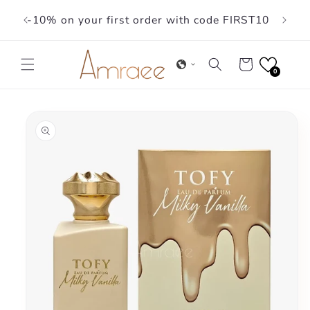
Skip to
-10% on your first order with code FIRST10
content
Cart
0
Skip to
product
information