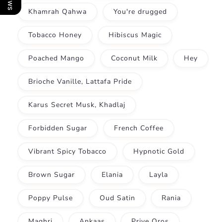
Khamrah Qahwa
You're drugged
Tobacco Honey
Hibiscus Magic
Poached Mango
Coconut Milk
Hey
Brioche Vanille, Lattafa Pride
Karus Secret Musk, Khadlaj
Forbidden Sugar
French Coffee
Vibrant Spicy Tobacco
Hypnotic Gold
Brown Sugar
Elania
Layla
Poppy Pulse
Oud Satin
Rania
Maghri
Ankaas
Prive Oros