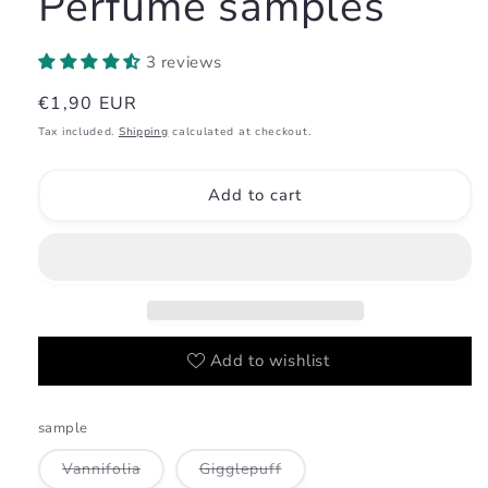
Perfume samples
3 reviews
Regular
€1,90 EUR
price
Tax included.
Shipping
calculated at checkout.
Add to cart
Add to wishlist
sample
Variant
Variant
Vannifolia
Gigglepuff
sold
sold