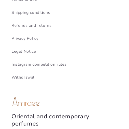
Shipping conditions
Refunds and returns
Privacy Policy
Legal Notice
Instagram competition rules
Withdrawal
Oriental and contemporary
perfumes