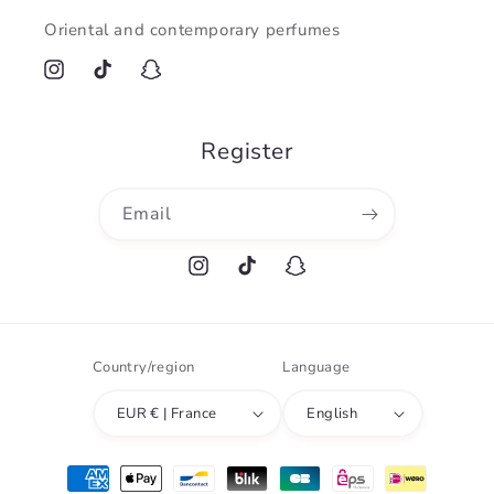
Oriental and contemporary perfumes
Instagram
TikTok
Snapchat
Register
Email
Instagram
TikTok
Snapchat
Country/region
Language
EUR € | France
English
Payment