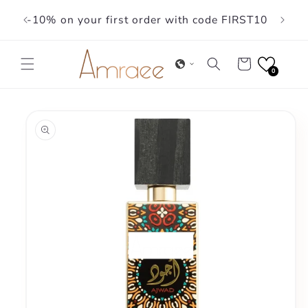
Skip to
-10% on your first order with code FIRST10
content
Cart
0
Skip to
product
information