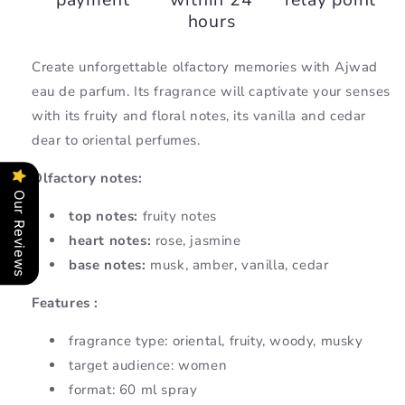
hours
Create unforgettable olfactory memories with Ajwad
eau de parfum. Its fragrance will captivate your senses
with its fruity and floral notes, its vanilla and cedar
dear to oriental perfumes.
Olfactory notes:
Our Reviews
top notes:
fruity notes
heart notes:
rose, jasmine
base notes:
musk, amber, vanilla, cedar
Features :
fragrance type:
oriental, fruity, woody, musky
target audience: women
format: 60 ml spray