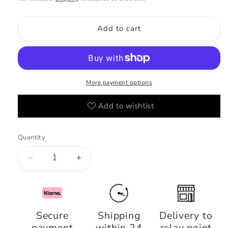
Add to cart
More payment options
Add to wishlist
Quantity
Decrease
Increase
quantity
quantity
for
for
Ajwad
Ajwad
-
-
Secure
Shipping
Delivery to
Lattafa
Lattafa
payment
within 24
relay point