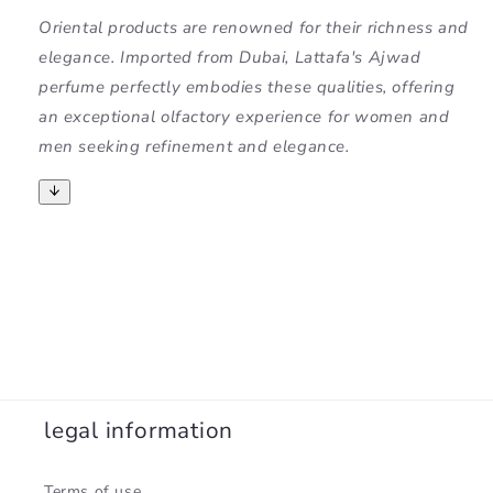
Oriental products are renowned for their richness and
elegance. Imported from Dubai, Lattafa's Ajwad
perfume perfectly embodies these qualities, offering
an exceptional olfactory experience for women and
men seeking refinement and elegance.
legal information
Terms of use