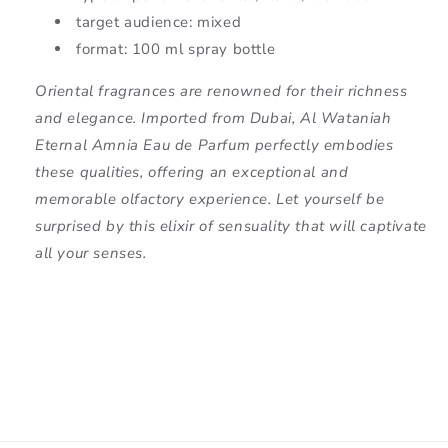
target audience: mixed
format: 100 ml spray bottle
Oriental fragrances are renowned for their richness
and elegance. Imported from Dubai, Al Wataniah
Eternal Amnia Eau de Parfum perfectly embodies
these qualities, offering an exceptional and
memorable olfactory experience. Let yourself be
surprised by this elixir of sensuality that will captivate
all your senses.