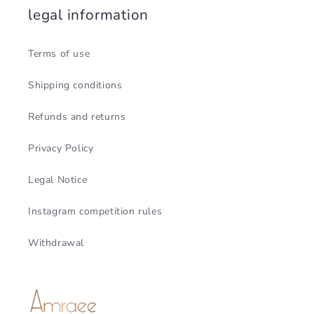
legal information
Terms of use
Shipping conditions
Refunds and returns
Privacy Policy
Legal Notice
Instagram competition rules
Withdrawal