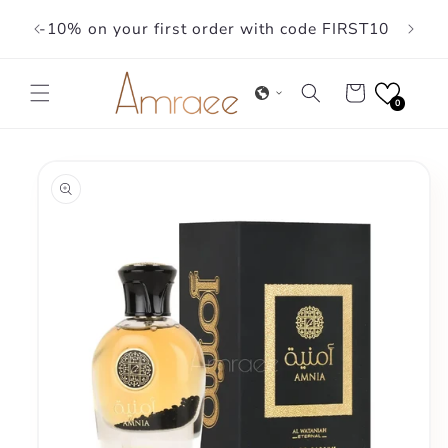
Skip to
-10% on your first order with code FIRST10
content
Cart
0
Skip to
product
information