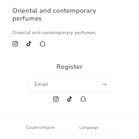
Oriental and contemporary
perfumes
Oriental and contemporary perfumes
Instagram
TikTok
Snapchat
Register
Email
Instagram
TikTok
Snapchat
Country/region
Language