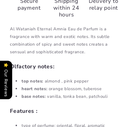
Secure
Shipping
Delivery to
Wataniah
Wataniah
payment
within 24
relay point
Eternal
Eternal
hours
Al Wataniah Eternal Amnia Eau de Parfum is a
fragrance with warm and exotic notes. Its subtle
combination of spicy and sweet notes creates a
sensual and sophisticated fragrance.
Olfactory notes:
Our Reviews
top notes:
almond
, pink pepper
heart notes:
orange blossom, tuberose
base notes:
vanilla, tonka bean, patchouli
Features :
type of perfume:
oriental, floral, aromatic