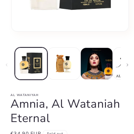
Open
media
1
in
modal
AL WATANIYAH
Amnia, Al Wataniah
Eternal
Regular
€34,90 EUR
Sold out