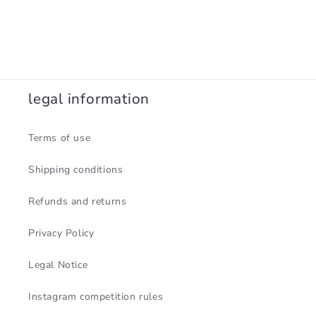
legal information
Terms of use
Shipping conditions
Refunds and returns
Privacy Policy
Legal Notice
Instagram competition rules