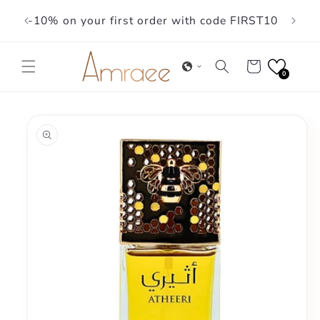
Skip to
-10% on your first order with code FIRST10
content
Cart
0
Skip to
product
information