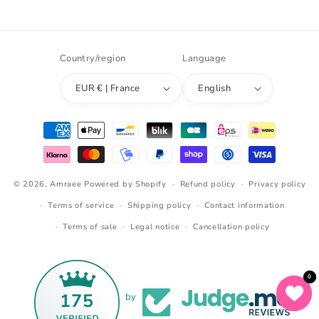
Instagram
TikTok
Snapchat
Country/region
Language
EUR € | France
English
Payment
methods
© 2026,
Amraee
Powered by Shopify
Refund policy
Privacy policy
Terms of service
Shipping policy
Contact information
Terms of sale
Legal notice
Cancellation policy
0
0
175
by