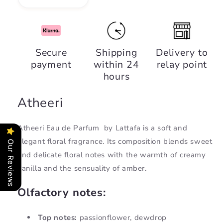
Decrease
Increase
quantity
quantity
for
for
Atheeri,
Atheeri,
Lattafa
Lattafa
Secure
Shipping
Delivery to
payment
within 24
relay point
hours
Atheeri
Atheeri Eau de Parfum
by Lattafa is a soft and
elegant floral fragrance. Its composition blends sweet
Our Reviews
and delicate floral notes with the warmth of creamy
vanilla and the sensuality of amber.
Olfactory notes:
Top notes:
passionflower, dewdrop