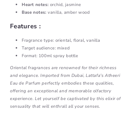
Heart notes:
orchid, jasmine
Base notes:
vanilla, amber wood
Features :
Fragrance type: oriental, floral, vanilla
Target audience: mixed
Format: 100ml spray bottle
Oriental fragrances are renowned for their richness
and elegance. Imported from Dubai, Lattafa's Atheeri
Eau de Parfum perfectly embodies these qualities,
offering an exceptional and memorable olfactory
experience. Let yourself be captivated by this elixir of
sensuality that will enthrall all your senses.