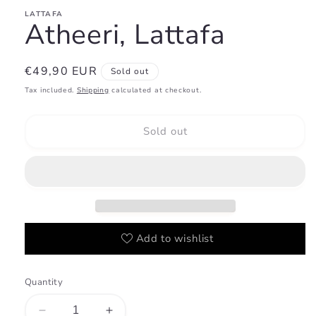
LATTAFA
Atheeri, Lattafa
Regular
€49,90 EUR
Sold out
price
Tax included.
Shipping
calculated at checkout.
Sold out
Add to wishlist
Quantity