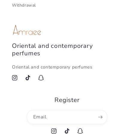
Withdrawal
Oriental and contemporary
perfumes
Oriental and contemporary perfumes
Instagram
TikTok
Snapchat
Register
Email