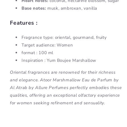
Heart notes:
coconut, nectarine blossom, sugar
Base notes:
musk, ambroxan, vanilla
Features :
Fragrance type: oriental, gourmand, fruity
Target audience: Women
format : 100 ml
Inspiration : Yum Boujee Marshallow
Oriental fragrances are renowned for their richness
and elegance. Atoor Marshmallow Eau de Parfum by
Al Atrab by Allure Perfumes perfectly embodies these
qualities, offering an exceptional olfactory experience
for women seeking refinement and sensuality.