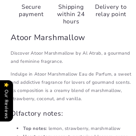
Marshmallow,
Marshmallow,
Secure
Shipping
Delivery to
Al
Al
payment
within 24
relay point
Atrab
Atrab
hours
Atoor Marshmallow
Discover Atoor Marshmallow by Al Atrab, a gourmand
and feminine fragrance.
Indulge in Atoor Marshmallow Eau de Parfum, a sweet
and addictive fragrance for lovers of gourmand scents.
Its composition is a creamy blend of marshmallow,
Our Reviews
strawberry, coconut, and vanilla.
Olfactory notes:
Top notes:
lemon, strawberry, marshmallow