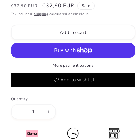
Regular
Sale
€32,90 EUR
€37,90 EUR
Sale
price
price
Tax included.
Shipping
calculated at checkout.
Add to cart
More payment options
Add to wishlist
Quantity
Decrease
Increase
quantity
quantity
for
for
Atoor
Atoor