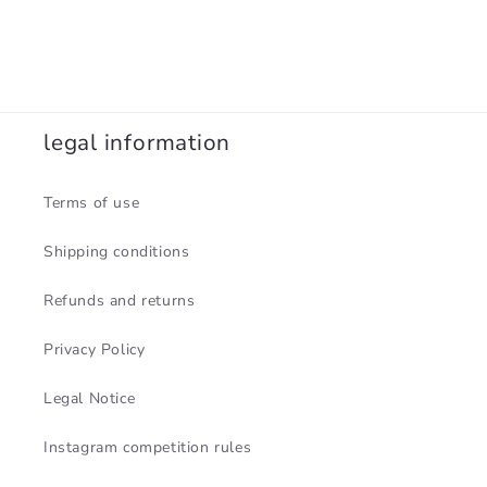
legal information
Terms of use
Shipping conditions
Refunds and returns
Privacy Policy
Legal Notice
Instagram competition rules