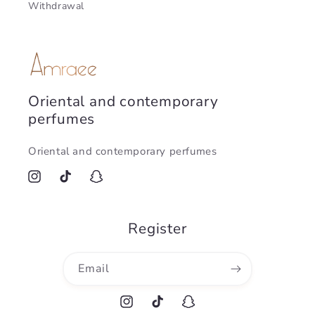
Withdrawal
Oriental and contemporary
perfumes
Oriental and contemporary perfumes
Instagram
TikTok
Snapchat
Register
Email
Instagram
TikTok
Snapchat