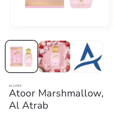
Open
media
1
in
modal
ALLURE
Atoor Marshmallow,
Al Atrab