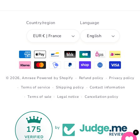
Country/region
Language
EUR € | France
English
Payment
methods
© 2026,
Amraee
Powered by Shopify
Refund policy
Privacy policy
Terms of service
Shipping policy
Contact information
Terms of sale
Legal notice
Cancellation policy
175
by
0
0