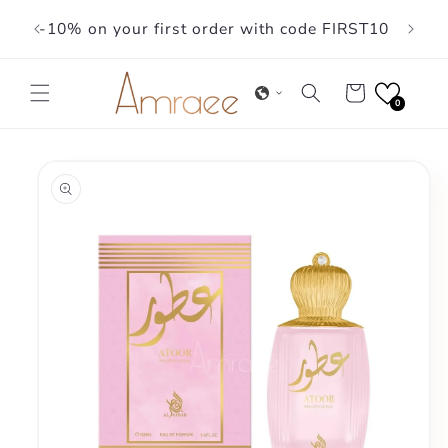
Skip to
-10% on your first order with code FIRST10
content
Cart
0
Skip to
product
information