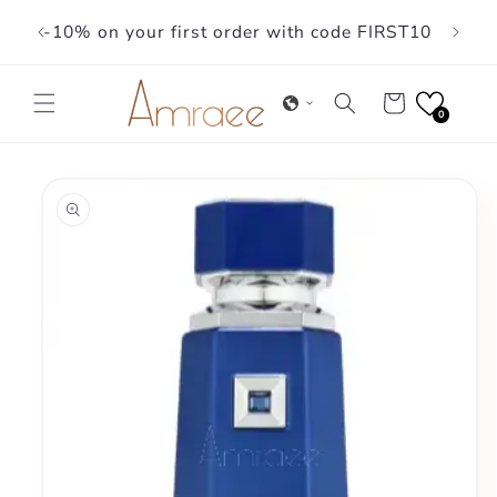
Skip to
-10% on your first order with code FIRST10
content
Cart
0
Skip to
product
information