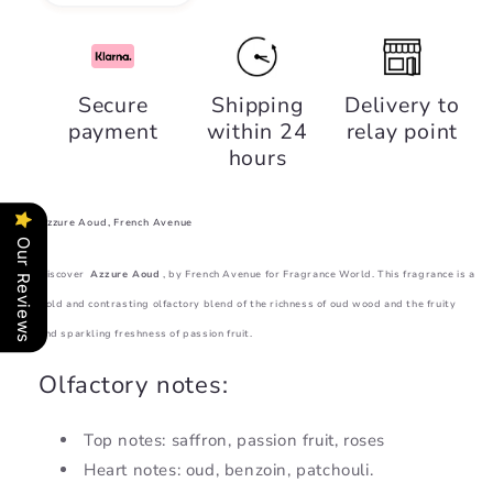
quantity
quantity
for
for
Azzure
Azzure
Aoud,
Aoud,
Secure
Shipping
Delivery to
French
French
payment
within 24
relay point
Avenue
Avenue
hours
Azzure Aoud, French Avenue
Our Reviews
Discover
Azzure Aoud
, by French Avenue for Fragrance World. This fragrance is a
bold and contrasting olfactory blend of the richness of oud wood and the fruity
and sparkling freshness of passion fruit.
Olfactory notes:
Top notes: saffron, passion fruit, roses
Heart notes: oud, benzoin, patchouli.