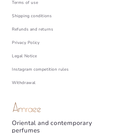
Terms of use
Shipping conditions
Refunds and returns
Privacy Policy
Legal Notice
Instagram competition rules
Withdrawal
Oriental and contemporary
perfumes