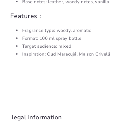
Base notes: leather, woody notes, vanilla
Features :
Fragrance type: woody, aromatic
Format: 100 ml spray bottle
Target audience: mixed
Inspiration: Oud Maracujá, Maison Crivelli
legal information