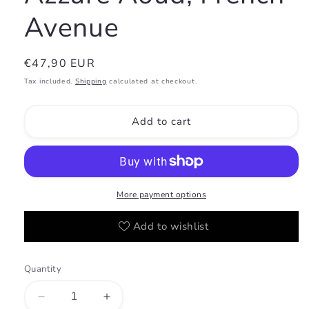
Avenue
Regular
€47,90 EUR
price
Tax included.
Shipping
calculated at checkout.
Add to cart
More payment options
Add to wishlist
Quantity
Decrease
Increase