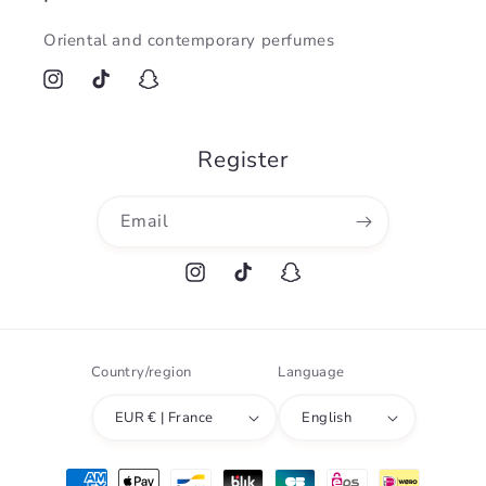
Oriental and contemporary perfumes
Instagram
TikTok
Snapchat
Register
Email
Instagram
TikTok
Snapchat
Country/region
Language
EUR € | France
English
Payment