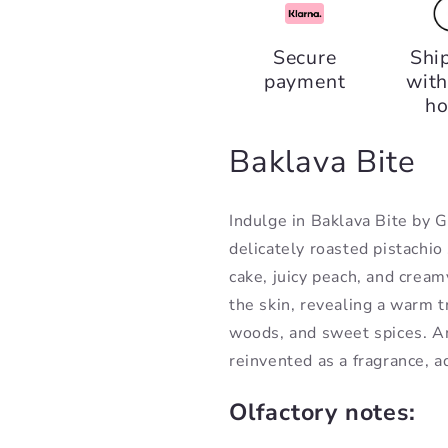
Baklava
Baklava
Bite,
Bite,
Secure
Shi
Gulf
Gulf
payment
with
Orchid
Orchid
ho
Baklava Bite
Indulge in Baklava Bite by 
delicately roasted pistachio 
cake, juicy peach, and creamy
the skin, revealing a warm tr
woods, and sweet spices. A
reinvented as a fragrance, a
Olfactory notes: