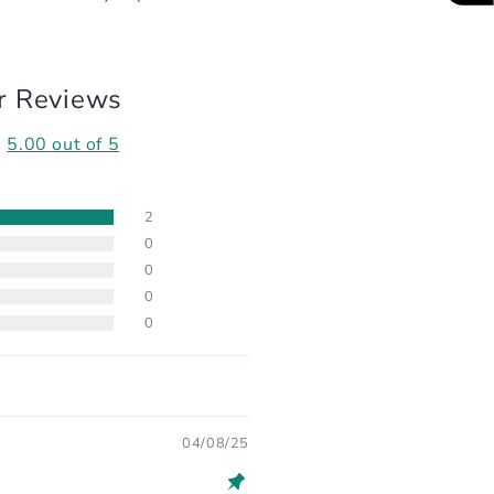
r Reviews
5.00 out of 5
2
0
0
0
0
04/08/25