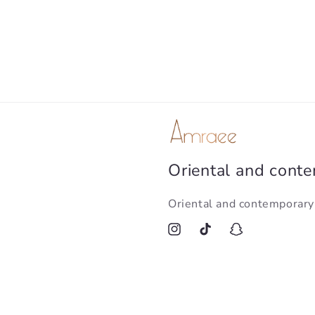
Oriental and cont
Oriental and contemporar
Instagram
TikTok
Snapchat