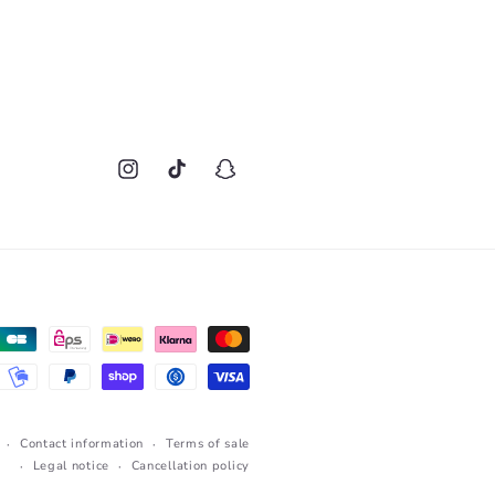
Instagram
TikTok
Snapchat
Contact information
Terms of sale
Legal notice
Cancellation policy