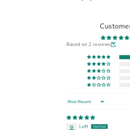
Custome
Based on 2 reviews
Sort by
Left