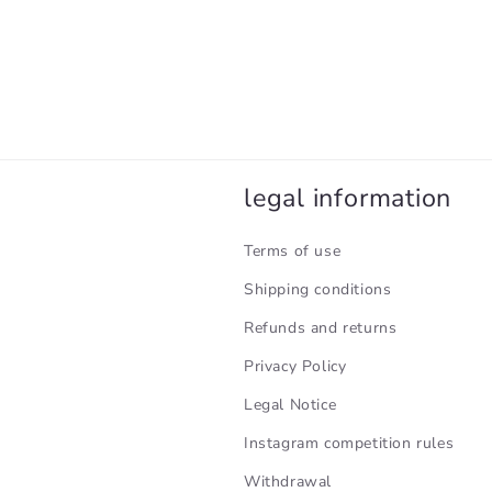
legal information
Terms of use
Shipping conditions
Refunds and returns
Privacy Policy
Legal Notice
Instagram competition rules
Withdrawal