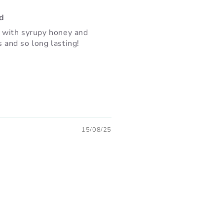
nd
a with syrupy honey and
s and so long lasting!
15/08/25