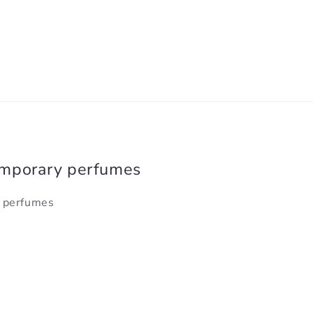
emporary perfumes
y perfumes