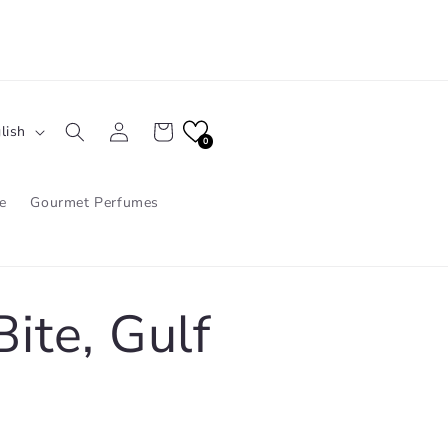
Log
Cart
lish
in
0
e
Gourmet Perfumes
ite, Gulf