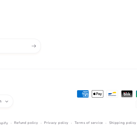
Payment
h
methods
Refund policy
Privacy policy
Terms of service
Shipping policy
opify