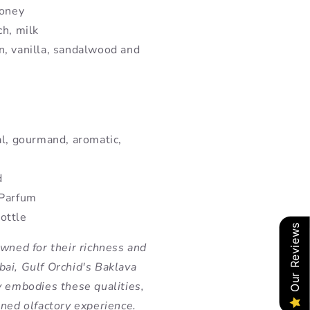
honey
ch, milk
n, vanilla, sandalwood and
al, gourmand, aromatic,
d
 Parfum
ottle
Our Reviews
owned for their richness and
ai, Gulf Orchid's Baklava
y embodies these qualities,
ined olfactory experience.