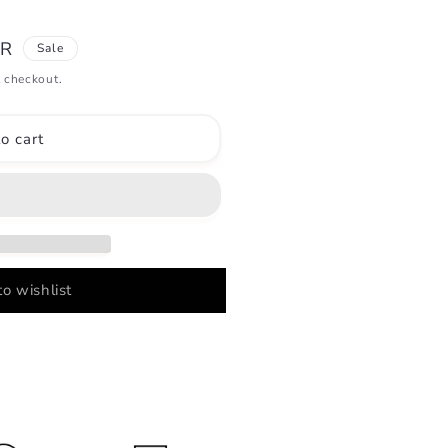
UR
Sale
 checkout.
o cart
o wishlist