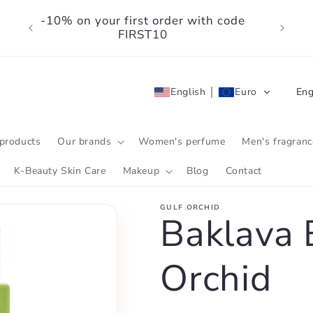
-10% on your first order with code
FIRST10
L
English
Euro
Eng
a
n
products
Our brands
Women's perfume
Men's fragranc
g
K-Beauty Skin Care
Makeup
Blog
Contact
u
GULF ORCHID
a
Baklava B
g
Orchid
e