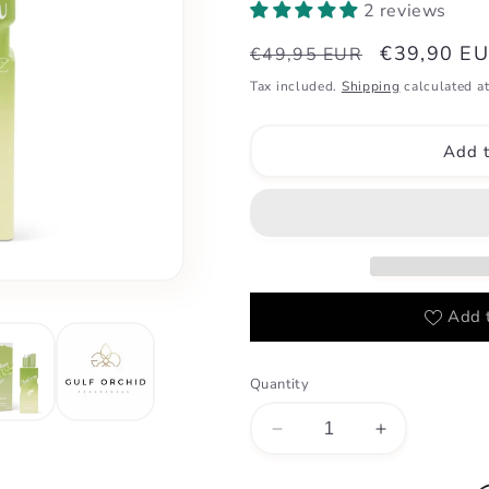
2 reviews
Regular
Sale
€39,90 E
€49,95 EUR
price
price
Tax included.
Shipping
calculated at
Add t
Add t
Quantity
Decrease
Increase
quantity
quantity
for
for