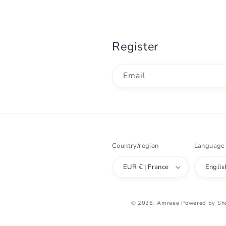
Register
Email
Country/region
Language
EUR € | France
Englis
© 2026,
Amraee
Powered by Sh