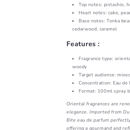
Top notes: pistachio, 
Heart notes: cake, pea
Base notes: Tonka bea
cedarwood, caramel
Features :
Fragrance type: orient
woody
Target audience: mixe
Concentration: Eau de
Format: 100ml spray b
Oriental fragrances are ren
elegance. Imported from Dub
Bite eau de parfum perfectl
offering a gourmand and ref