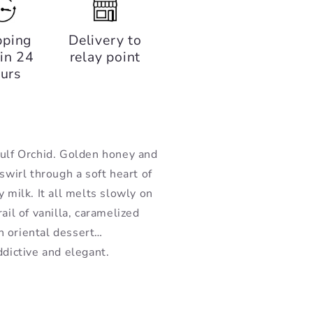
pping
Delivery to
in 24
relay point
urs
Gulf Orchid. Golden honey and
swirl through a soft heart of
 milk. It all melts slowly on
ail of vanilla, caramelized
n oriental dessert…
ddictive and elegant.