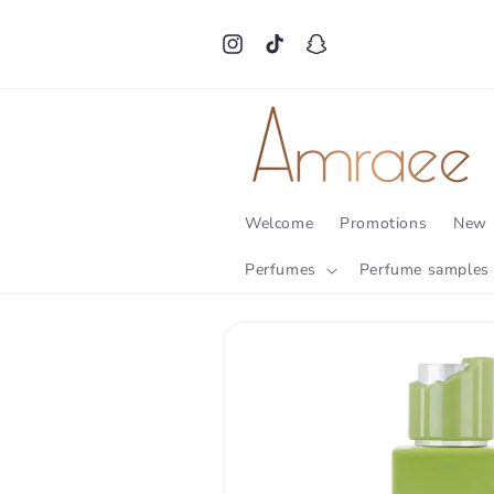
Skip to
content
Instagram
TikTok
Snapchat
Welcome
Promotions
New 
Perfumes
Perfume samples
Skip to
product
information