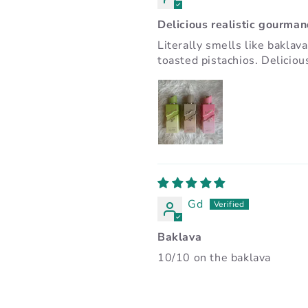
Delicious realistic gourma
Literally smells like baklav
toasted pistachios. Deliciou
Gd
Baklava
10/10 on the baklava