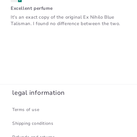
Excellent perfume
It's an exact copy of the original Ex Nihilo Blue
Talisman. I found no difference between the two.
legal information
Terms of use
Shipping conditions