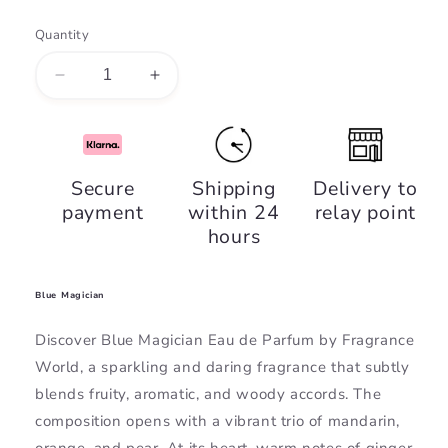
Quantity
Decrease
Increase
quantity
quantity
for
for
Blue
Blue
Magician,
Magician,
Secure
Shipping
Delivery to
Fragrance
Fragrance
payment
within 24
relay point
World
World
hours
Blue Magician
Discover Blue Magician Eau de Parfum by Fragrance
World, a sparkling and daring fragrance that subtly
blends fruity, aromatic, and woody accords. The
composition opens with a vibrant trio of mandarin,