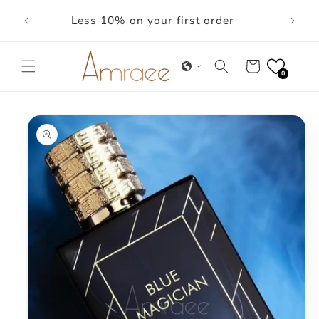
Skip to
Less 10% on your first order
content
Cart
0
Skip to
product
information