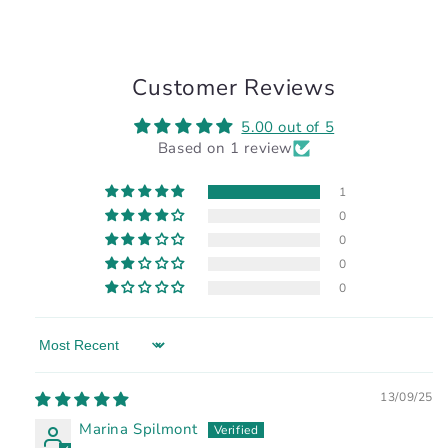
Customer Reviews
5.00 out of 5
Based on 1 review
1
0
0
0
0
Sort by
13/09/25
Marina Spilmont