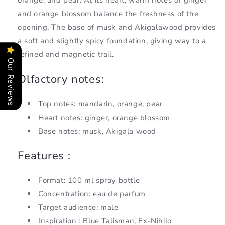
orange, and pear. At its heart, warm notes of ginger
and orange blossom balance the freshness of the
opening. The base of musk and Akigalawood provides
a soft and slightly spicy foundation, giving way to a
refined and magnetic trail.
Our Reviews
Olfactory notes:
Top notes: mandarin, orange, pear
Heart notes: ginger, orange blossom
Base notes: musk, Akigala wood
Features :
Format: 100 ml spray bottle
Concentration: eau de parfum
Target audience: male
Inspiration : Blue Talisman, Ex-Nihilo