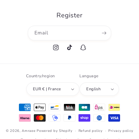
Register
Email
Instagram
TikTok
Snapchat
Country/region
Language
EUR € | France
English
Payment
methods
© 2026,
Amraee
Powered by Shopify
Refund policy
Privacy policy