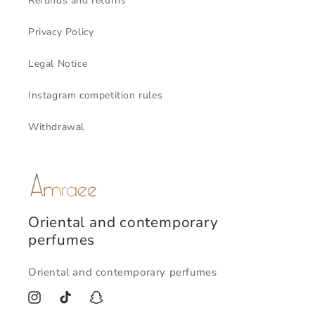
Refunds and returns
Privacy Policy
Legal Notice
Instagram competition rules
Withdrawal
Oriental and contemporary
perfumes
Oriental and contemporary perfumes
Instagram
TikTok
Snapchat