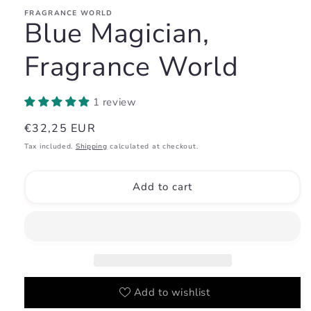
FRAGRANCE WORLD
Blue Magician,
Fragrance World
1 review
Regular
€32,25 EUR
price
Tax included.
Shipping
calculated at checkout.
Add to cart
Add to wishlist