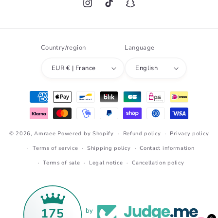
Instagram
TikTok
Snapchat
Country/region
Language
EUR € | France
English
Payment
methods
© 2026,
Amraee
Powered by Shopify
Refund policy
Privacy policy
Terms of service
Shipping policy
Contact information
Terms of sale
Legal notice
Cancellation policy
175
by