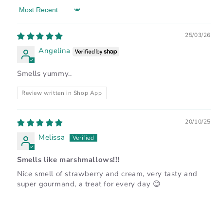
Sort by
25/03/26
Angelina
Smells yummy..
Review written in Shop App
20/10/25
Melissa
Smells like marshmallows!!!
Nice smell of strawberry and cream, very tasty and
super gourmand, a treat for every day 😊