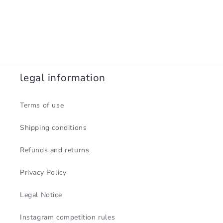
legal information
Terms of use
Shipping conditions
Refunds and returns
Privacy Policy
Legal Notice
Instagram competition rules