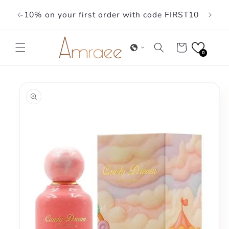
Skip to
-10% on your first order with code FIRST10
content
Cart
0
Skip to
product
information