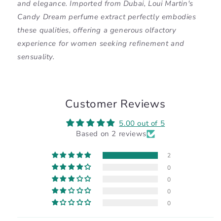
and elegance. Imported from Dubai, Loui Martin's
Candy Dream perfume extract perfectly embodies
these qualities, offering a generous olfactory
experience for women seeking refinement and
sensuality.
Customer Reviews
5.00 out of 5
Based on 2 reviews
2
0
0
0
0