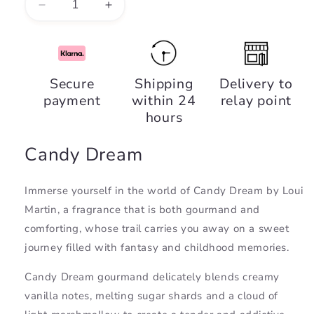
Decrease
Increase
quantity
quantity
for
for
Candy
Candy
Dream,
Dream,
Secure
Shipping
Delivery to
Loui
Loui
payment
within 24
relay point
Martin
Martin
hours
Candy Dream
Immerse yourself in the world of Candy Dream by Loui
Martin, a fragrance that is both gourmand and
comforting, whose trail carries you away on a sweet
journey filled with fantasy and childhood memories.
Candy Dream gourmand delicately blends creamy
vanilla notes, melting sugar shards and a cloud of