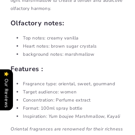
light marshmallow to create a tender and addictive
olfactory harmony.
Olfactory notes:
Top notes: creamy vanilla
Heart notes: brown sugar crystals
background notes: marshmallow
Features :
Our Reviews
Fragrance type: oriental, sweet, gourmand
Target audience: women
Concentration: Perfume extract
Format: 100ml spray bottle
Inspiration:
Yum boujee Marshmallow, Kayali
Oriental fragrances are renowned for their richness