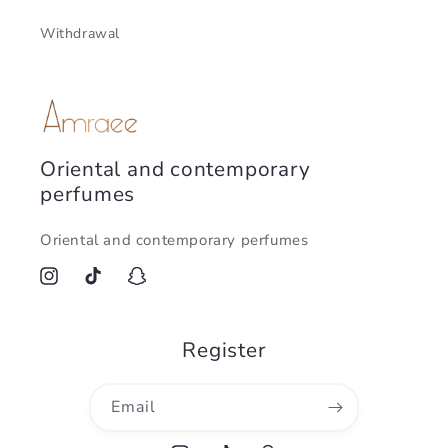
Withdrawal
Oriental and contemporary
perfumes
Oriental and contemporary perfumes
Instagram
TikTok
Snapchat
Register
Email