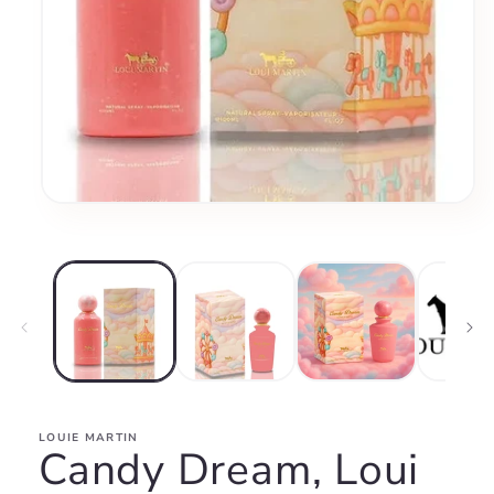
Open
media
1
in
modal
LOUIE MARTIN
Candy Dream, Loui