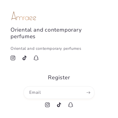
Oriental and contemporary
perfumes
Oriental and contemporary perfumes
Instagram
TikTok
Snapchat
Register
Email
Instagram
TikTok
Snapchat