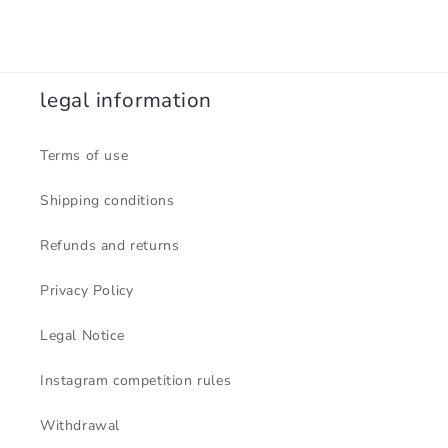
legal information
Terms of use
Shipping conditions
Refunds and returns
Privacy Policy
Legal Notice
Instagram competition rules
Withdrawal