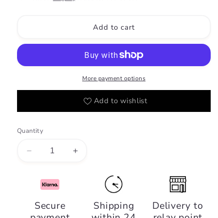
Add to cart
More payment options
Add to wishlist
Quantity
Decrease
Increase
quantity
quantity
for
for
Ciao,
Ciao,
Riiffs
Riiffs
Secure
Shipping
Delivery to
Parfums
Parfums
payment
within 24
relay point