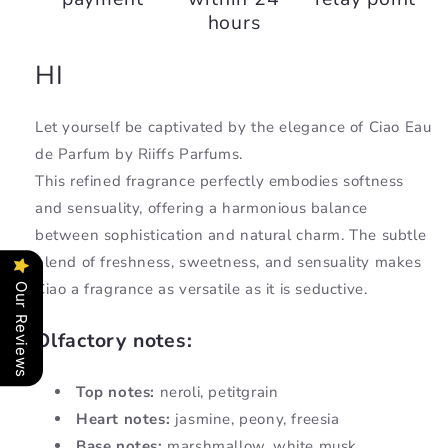
hours
HI
Let yourself be captivated by the elegance of Ciao Eau
de Parfum by Riiffs Parfums.
This refined fragrance perfectly embodies softness
and sensuality, offering a harmonious balance
between sophistication and natural charm. The subtle
blend of freshness, sweetness, and sensuality makes
Ciao a fragrance as versatile as it is seductive.
Our Reviews
Olfactory notes:
Top notes:
neroli, petitgrain
Heart notes:
jasmine, peony, freesia
Base notes:
marshmallow, white musk