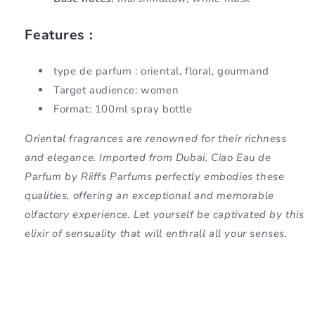
Features :
type de parfum : oriental, floral, gourmand
Target audience: women
Format: 100ml spray bottle
Oriental fragrances are renowned for their richness
and elegance. Imported from Dubai, Ciao Eau de
Parfum by Riiffs Parfums perfectly embodies these
qualities, offering an exceptional and memorable
olfactory experience. Let yourself be captivated by this
elixir of sensuality that will enthrall all your senses.