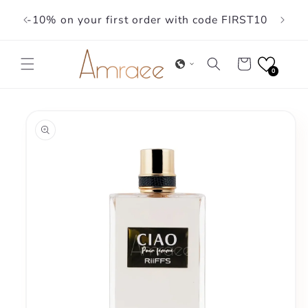
Skip to
-10% on your first order with code FIRST10
content
Cart
0
Skip to
product
information