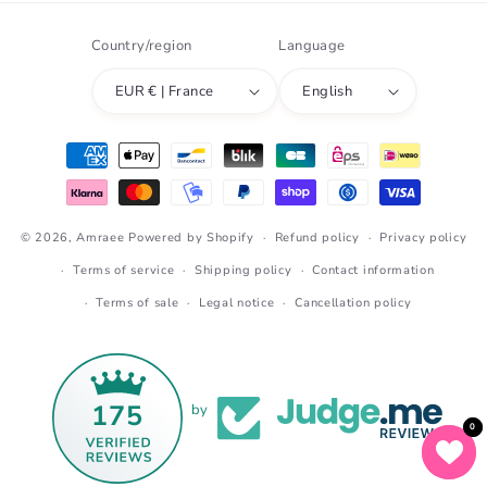
Country/region
Language
EUR € | France
English
Payment
methods
© 2026,
Amraee
Powered by Shopify
Refund policy
Privacy policy
Terms of service
Shipping policy
Contact information
Terms of sale
Legal notice
Cancellation policy
175
by
0
0