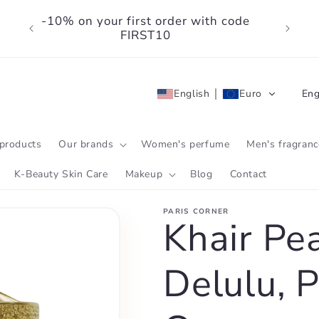
-10% on your first order with code
FIRST10
L
English
Euro
Eng
a
n
products
Our brands
Women's perfume
Men's fragranc
g
K-Beauty Skin Care
Makeup
Blog
Contact
u
PARIS CORNER
a
Khair Pe
g
Delulu, P
e