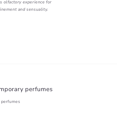
us olfactory experience for
nement and sensuality.
emporary perfumes
y perfumes