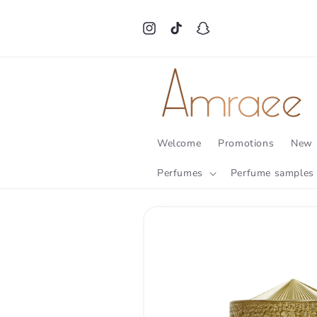
Skip to
content
Instagram
TikTok
Snapchat
Welcome
Promotions
New 
Perfumes
Perfume samples
Skip to
product
information