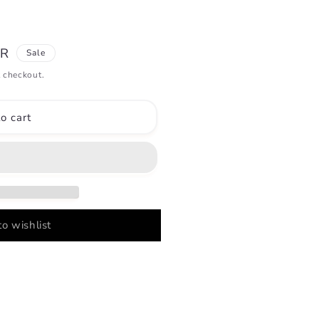
UR
Sale
 checkout.
o cart
o wishlist