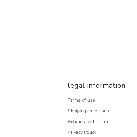
legal information
Terms of use
Shipping conditions
Refunds and returns
Privacy Policy