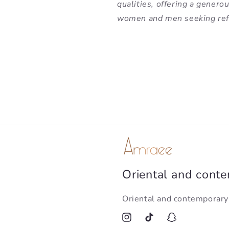
qualities, offering a genero
women and men seeking refi
Oriental and cont
Oriental and contemporar
Instagram
TikTok
Snapchat