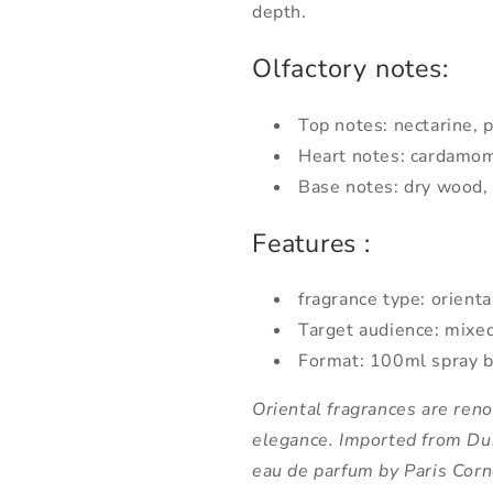
depth.
Olfactory notes:
Top notes: nectarine, 
Heart notes: cardamom
Base notes: dry wood,
Features :
fragrance type: orienta
Target audience: mixe
Format: 100ml spray b
Oriental fragrances are ren
elegance. Imported from Dub
eau de parfum by Paris Corn