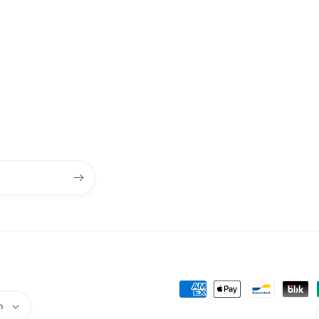
Payment
h
methods