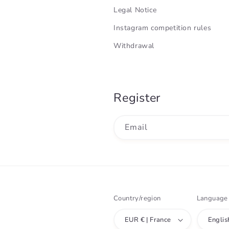
Legal Notice
Instagram competition rules
Withdrawal
Register
Email
Country/region
Language
EUR € | France
Englis