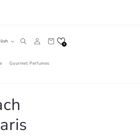
Log
Cart
lish
in
0
e
Gourmet Perfumes
ach
aris