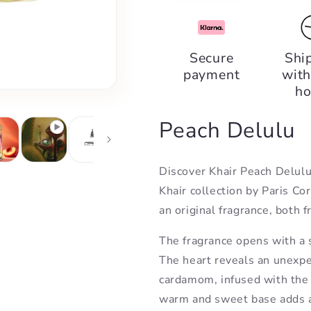
quantity
quantity
for
for
Khair
Khair
Peach
Peach
Secure
Shi
Delulu,
Delulu,
payment
with
Paris
Paris
Corner
Corner
ho
Peach Delulu
Discover Khair Peach Delulu,
Khair collection by Paris Co
an original fragrance, both f
The fragrance opens with a s
The heart reveals an unexpe
cardamom, infused with the
warm and sweet base adds a