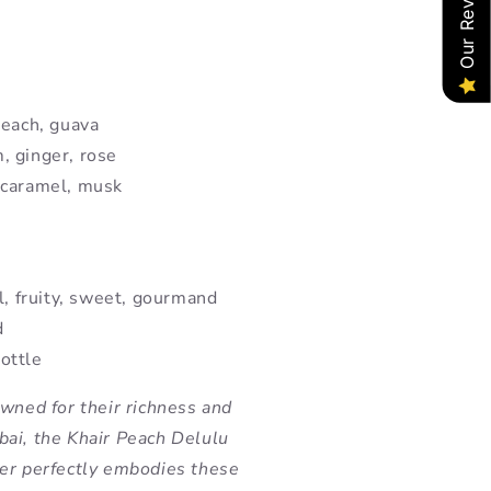
Our Reviews
peach, guava
, ginger, rose
 caramel, musk
l, fruity, sweet, gourmand
d
ottle
owned for their richness and
ai, the Khair Peach Delulu
er perfectly embodies these