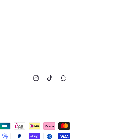
Instagram
TikTok
Snapchat