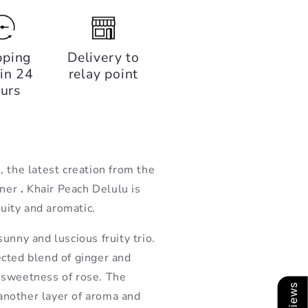
pping
Delivery to
in 24
relay point
urs
 the latest creation from the
rner
.
Khair
Peach Delulu is
ruity and aromatic.
unny and luscious fruity trio.
cted blend of ginger and
 sweetness of rose. The
nother layer of aroma and