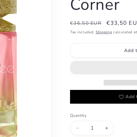
Corner
Regular
Sale
€33,50 E
€36,50 EUR
price
price
Tax included.
Shipping
calculated at
Add t
Add t
Quantity
Decrease
Increase