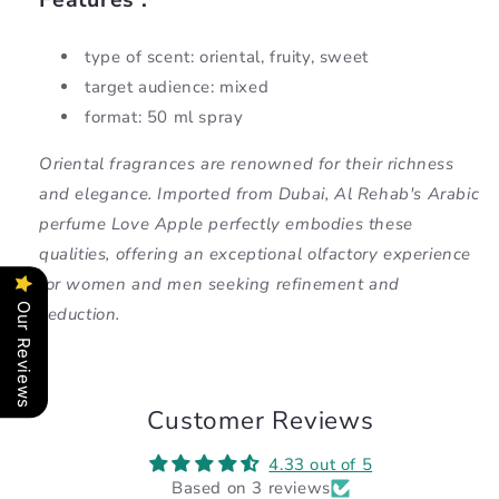
type of scent: oriental, fruity, sweet
target audience: mixed
format: 50 ml spray
Oriental fragrances are renowned for their richness
and elegance. Imported from Dubai, Al Rehab's Arabic
perfume Love Apple perfectly embodies these
qualities, offering an exceptional olfactory experience
for women and men seeking refinement and
Our Reviews
seduction.
Customer Reviews
4.33 out of 5
Based on 3 reviews