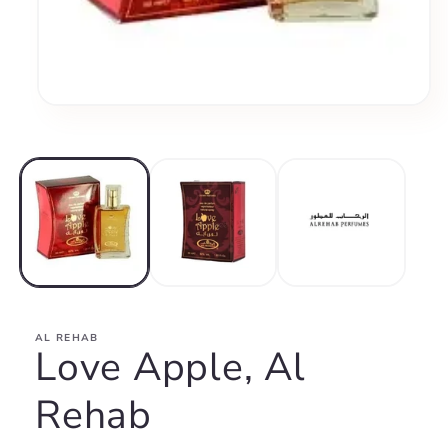
Open
media
1
in
modal
AL REHAB
Love Apple, Al
Rehab