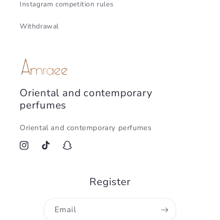
Instagram competition rules
Withdrawal
Oriental and contemporary
perfumes
Oriental and contemporary perfumes
Instagram
TikTok
Snapchat
Register
Email