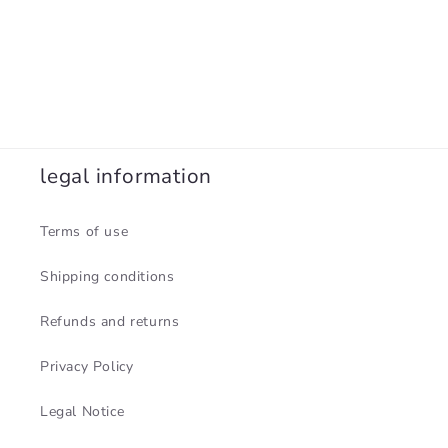
legal information
Terms of use
Shipping conditions
Refunds and returns
Privacy Policy
Legal Notice