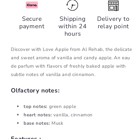
Love
Love
Apple,
Apple,
Secure
Shipping
Delivery to
Al
Al
payment
within 24
relay point
Rehab
Rehab
hours
Discover with Love Apple from Al Rehab, the
delicate
and sweet aroma of vanilla and candy apple. An eau
de parfum with flavors of freshly baked apple with
subtle notes of vanilla and cinnamon.
Olfactory notes:
top notes:
green apple
heart notes:
vanilla, cinnamon
base notes:
Musk
Features :