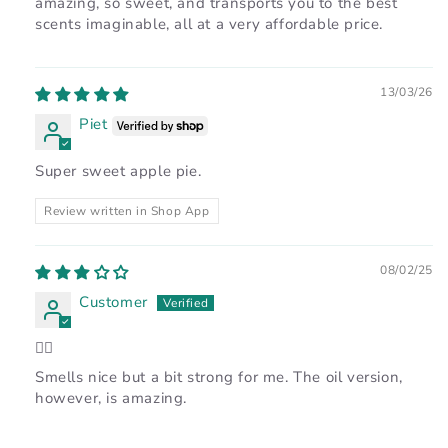
amazing, so sweet, and transports you to the best
scents imaginable, all at a very affordable price.
13/03/26
Piet
Super sweet apple pie.
Review written in Shop App
08/02/25
Customer
👍🏽
Smells nice but a bit strong for me. The oil version,
however, is amazing.