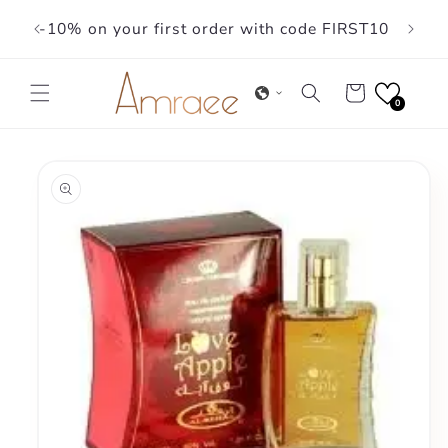
Skip to
-10% on your first order with code FIRST10
content
Cart
0
Skip to
product
information