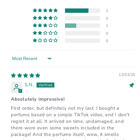
2
0
1
0
0
Sort by
12/02/25
S.N.
Absolutely impressive!
First order, but definitely not my last. I bought a
perfume based on a simple TikTok video, and I don't
regret it at all. It arrived on time, undamaged, and
there were even some sweets included in the
package! And the perfume itself, wow, it smells