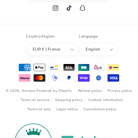
Instagram
TikTok
Snapchat
Country/region
Language
EUR € | France
English
Payment
methods
© 2026,
Amraee
Powered by Shopify
Refund policy
Privacy policy
Terms of service
Shipping policy
Contact information
Terms of sale
Legal notice
Cancellation policy