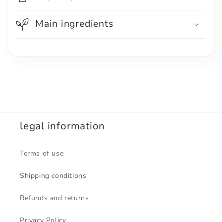
Main ingredients
legal information
Terms of use
Shipping conditions
Refunds and returns
Privacy Policy