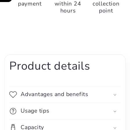
payment
within 24
collection
hours
point
Product details
Advantages and benefits
Usage tips
Capacity