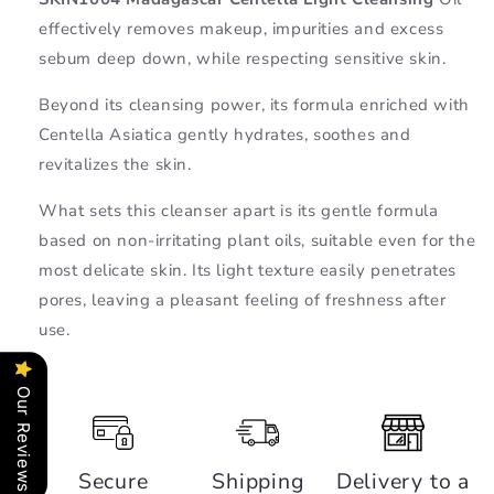
Oil
Oil
effectively removes makeup, impurities and excess
-
-
SKIN1004
SKIN1004
sebum deep down, while respecting sensitive skin.
Beyond its cleansing power, its formula enriched with
Centella Asiatica gently hydrates, soothes and
revitalizes the skin.
What sets this cleanser apart is its gentle formula
based on non-irritating plant oils, suitable even for the
most delicate skin. Its light texture easily penetrates
pores, leaving a pleasant feeling of freshness after
use.
Our Reviews
Secure
Shipping
Delivery to a