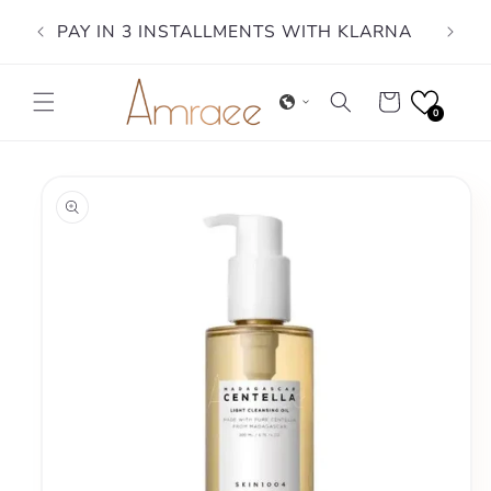
Skip to
PAY IN 3 INSTALLMENTS WITH KLARNA
content
Cart
0
Skip to
product
information