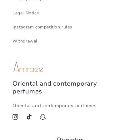
Legal Notice
Instagram competition rules
Withdrawal
Oriental and contemporary
perfumes
Oriental and contemporary perfumes
Instagram
TikTok
Snapchat