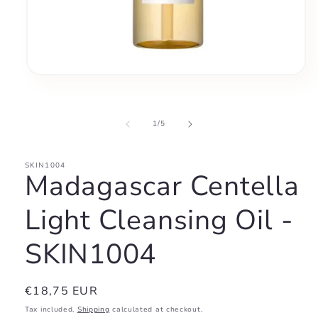
Open
media
1
in
modal
of
1
/
5
SKIN1004
Madagascar Centella
Light Cleansing Oil -
SKIN1004
Regular
€18,75 EUR
price
Tax included.
Shipping
calculated at checkout.