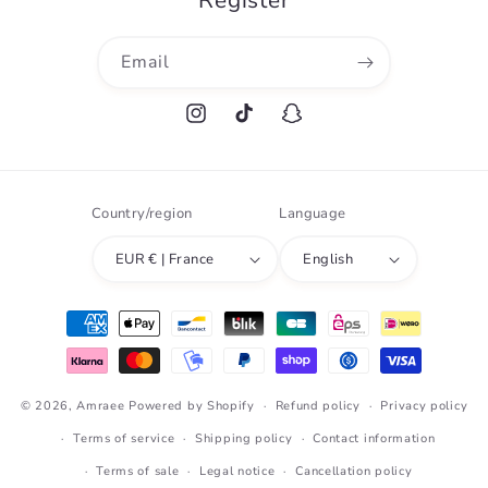
Register
Email
Instagram
TikTok
Snapchat
Country/region
Language
EUR € | France
English
Payment
methods
© 2026,
Amraee
Powered by Shopify
Refund policy
Privacy policy
Terms of service
Shipping policy
Contact information
Terms of sale
Legal notice
Cancellation policy