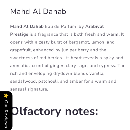
Mahd Al Dahab
Mahd Al Dahab
Eau de Parfum
by
Arabiyat
Prestige
is a fragrance that is both fresh and warm. It
opens with a zesty burst of bergamot, lemon, and
grapefruit, enhanced by juniper berry and the
sweetness of red berries. Its heart reveals a spicy and
aromatic accord of ginger, clary sage, and cypress. The
rich and enveloping drydown blends vanilla,
sandalwood, patchouli, and amber for a warm and
sensual signature.
Our Reviews
Olfactory notes: