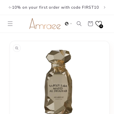
Skip to
-10% on your first order with code FIRST10
content
Cart
0
Skip to
product
information