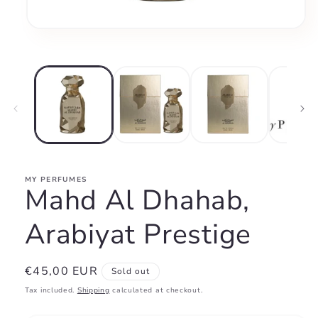
Open
media
1
in
modal
MY PERFUMES
Mahd Al Dhahab,
Arabiyat Prestige
Regular
€45,00 EUR
Sold out
price
Tax included.
Shipping
calculated at checkout.