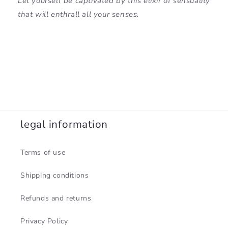
Let yourself be captivated by this elixir of sensuality
that will enthrall all your senses.
legal information
Terms of use
Shipping conditions
Refunds and returns
Privacy Policy