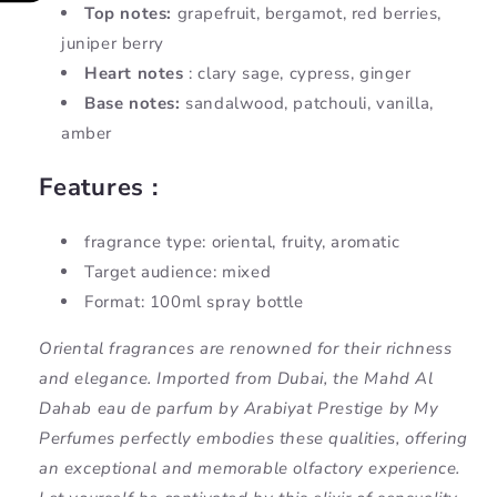
Top notes:
grapefruit, bergamot, red berries,
juniper berry
Heart notes
: clary sage, cypress, ginger
Base notes:
sandalwood, patchouli, vanilla,
amber
Features :
fragrance type: oriental, fruity, aromatic
Target audience: mixed
Format: 100ml spray bottle
Oriental fragrances are renowned for their richness
and elegance. Imported from Dubai, the Mahd Al
Dahab eau de parfum by Arabiyat Prestige by My
Perfumes perfectly embodies these qualities, offering
an exceptional and memorable olfactory experience.