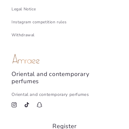
Legal Notice
Instagram competition rules
Withdrawal
Oriental and contemporary
perfumes
Oriental and contemporary perfumes
Instagram
TikTok
Snapchat
Register