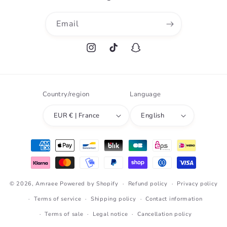
Email
Instagram
TikTok
Snapchat
Country/region
Language
EUR € | France
English
Payment
methods
© 2026,
Amraee
Powered by Shopify
Refund policy
Privacy policy
Terms of service
Shipping policy
Contact information
Terms of sale
Legal notice
Cancellation policy