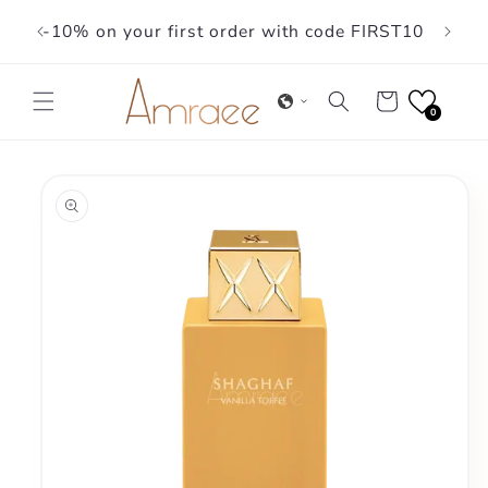
Skip to
-10% on your first order with code FIRST10
content
Cart
0
Skip to
product
information