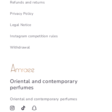
Refunds and returns
Privacy Policy
Legal Notice
Instagram competition rules
Withdrawal
Oriental and contemporary
perfumes
Oriental and contemporary perfumes
Instagram
TikTok
Snapchat