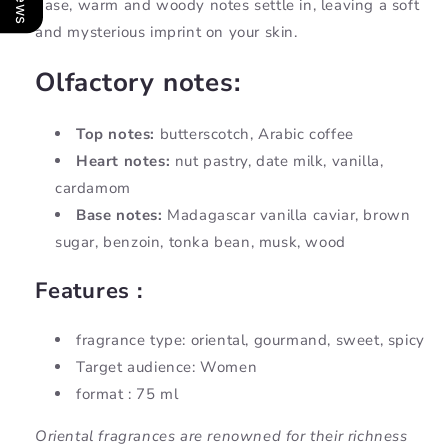
base, warm and woody notes settle in, leaving a soft
and mysterious imprint on your skin.
Olfactory notes:
Top notes:
butterscotch, Arabic coffee
Heart notes:
nut pastry, date milk, vanilla,
cardamom
Base notes:
Madagascar vanilla caviar, brown
sugar, benzoin, tonka bean, musk, wood
Features :
fragrance type: oriental, gourmand, sweet, spicy
Target audience: Women
format : 75 ml
Oriental fragrances are renowned for their richness