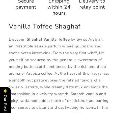
Secure
Shipping
Delivery to
Toffee,
Toffee,
payment
within 24
relay point
Swiss
Swiss
Arabian
Arabian
hours
Vanilla Toffee Shaghaf
Discover
Shaghaf Vanilla Toffee
by Swiss Arabian,
an irresistible eau de parfum where gourmand and
exotic notes intertwine. From the very first whiff, let
yourself be seduced by the generous sweetness of
melting butterscotch, enhanced by the rich and deep
aroma of Arabica coffee. At the heart of this fragrance,
a smooth nut paste evokes the refined flavors of a
Swiss Nusstorte, while creamy date milk envelops the
composition in a velvety warmth. Smooth vanilla and
Our Reviews
spicy cardamom add a touch of exoticism, transporting
your senses to distant and captivating horizons. In the