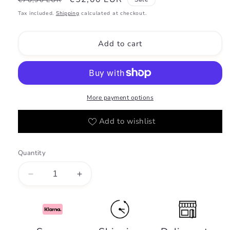
€70,90 EUR
price
price
Tax included.
Shipping
calculated at checkout.
Add to cart
More payment options
Add to wishlist
Quantity
Decrease
Increase
quantity
quantity
for
for
Shaghaf
Shaghaf
Vanilla
Vanilla