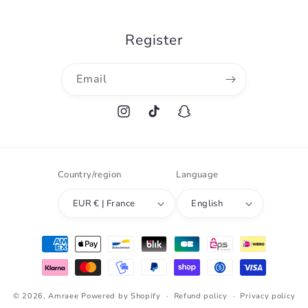
Register
Email
Instagram
TikTok
Snapchat
Country/region
Language
EUR € | France
English
Payment
methods
© 2026,
Amraee
Powered by Shopify
Refund policy
Privacy policy