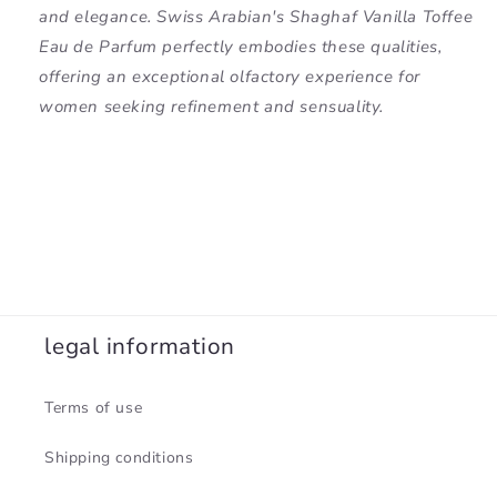
and elegance. Swiss Arabian's Shaghaf Vanilla Toffee
Eau de Parfum perfectly embodies these qualities,
offering an exceptional olfactory experience for
women seeking refinement and sensuality.
legal information
Terms of use
Shipping conditions