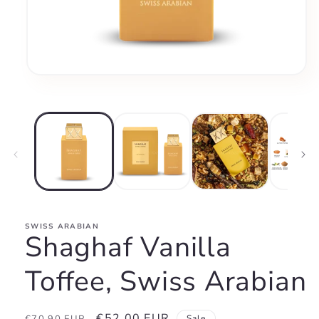
Open
media
1
in
modal
SWISS ARABIAN
Shaghaf Vanilla
Toffee, Swiss Arabian
Regular
Sale
€52,00 EUR
Sale