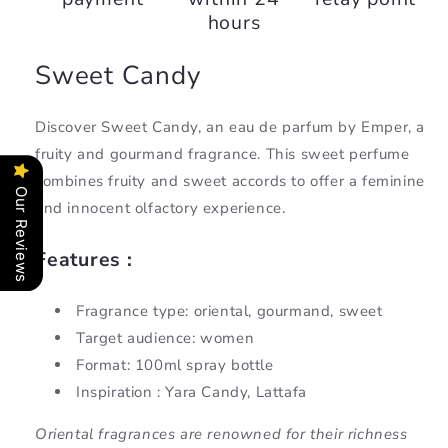
hours
Sweet Candy
Discover Sweet Candy, an eau de parfum by Emper, a
fruity and gourmand fragrance. This sweet perfume
combines fruity and sweet accords to offer a feminine
Our Reviews
and innocent olfactory experience.
Features :
Fragrance type: oriental, gourmand, sweet
Target audience: women
Format: 100ml spray bottle
Inspiration : Yara Candy, Lattafa
Oriental fragrances are renowned for their richness