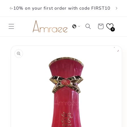
Skip to
-10% on your first order with code FIRST10
content
Cart
0
Skip to
product
information