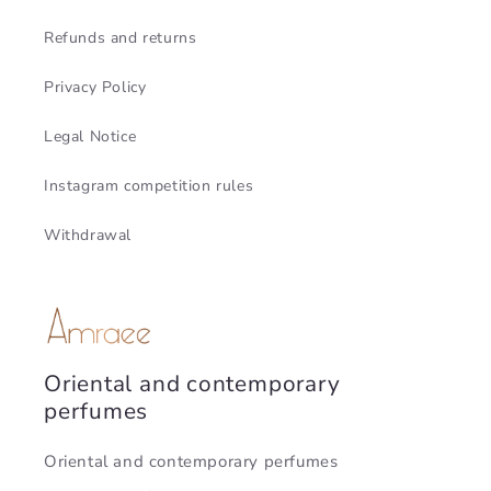
Refunds and returns
Privacy Policy
Legal Notice
Instagram competition rules
Withdrawal
Oriental and contemporary
perfumes
Oriental and contemporary perfumes