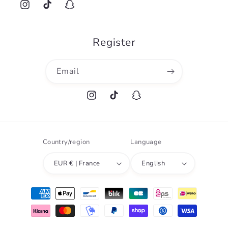
Instagram
TikTok
Snapchat
Register
Email
Instagram
TikTok
Snapchat
Country/region
Language
EUR € | France
English
Payment
methods