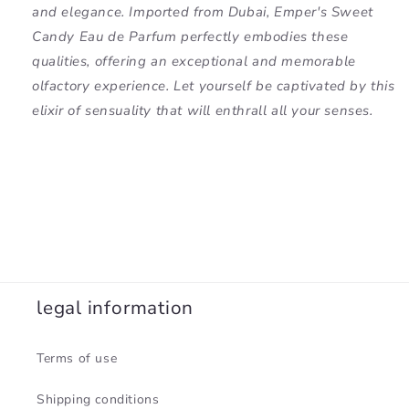
and elegance. Imported from Dubai, Emper's Sweet
Candy Eau de Parfum perfectly embodies these
qualities, offering an exceptional and memorable
olfactory experience. Let yourself be captivated by this
elixir of sensuality that will enthrall all your senses.
legal information
Terms of use
Shipping conditions