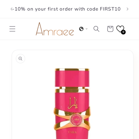
Skip to
-10% on your first order with code FIRST10
content
Cart
0
Skip to
product
information