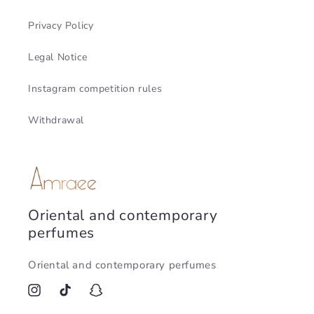
Privacy Policy
Legal Notice
Instagram competition rules
Withdrawal
Oriental and contemporary
perfumes
Oriental and contemporary perfumes
Instagram
TikTok
Snapchat