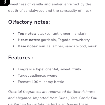
sweetness of vanilla and amber, enriched by the
depth of sandalwood and the sensuality of musk.
Olfactory notes:
Top notes:
blackcurrant, green mandarin
Heart notes:
gardenia, Tagada strawberry
Base notes:
vanilla, amber, sandalwood, musk
Features :
Fragrance type: oriental, sweet, fruity
Target audience: women
Format: 100ml spray bottle
Oriental fragrances are renowned for their richness
and elegance. Imported from Dubai, Yara Candy Eau
de Parfum by Lattafa perfectly embodies these