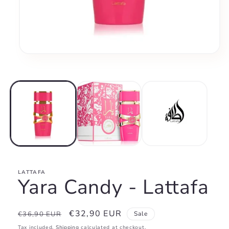
Open
media
1
in
modal
LATTAFA
Yara Candy - Lattafa
Regular
Sale
€32,90 EUR
€36,90 EUR
Sale
price
price
Tax included.
Shipping
calculated at checkout.