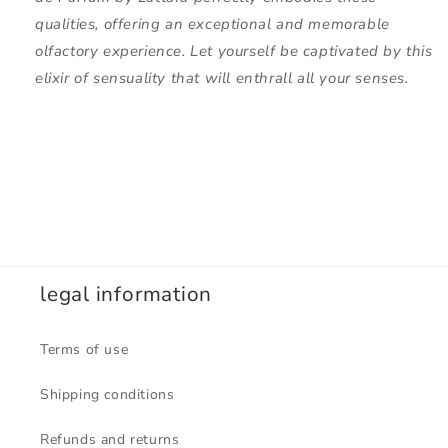
qualities, offering an exceptional and memorable
olfactory experience. Let yourself be captivated by this
elixir of sensuality that will enthrall all your senses.
legal information
Terms of use
Shipping conditions
Refunds and returns