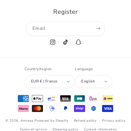
Register
Email
Instagram
TikTok
Snapchat
Country/region
Language
EUR € | France
English
Payment
methods
© 2026,
Amraee
Powered by Shopify
Refund policy
Privacy policy
Terms of service
Shipping policy
Contact information