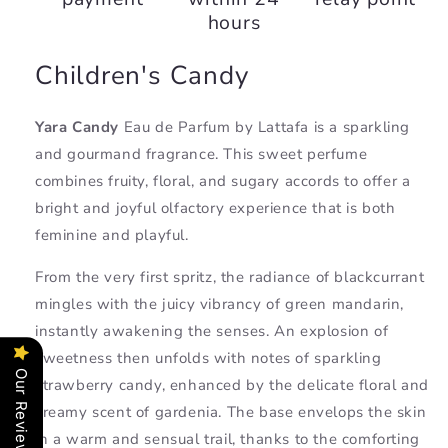
hours
Children's Candy
Yara Candy
Eau de Parfum
by Lattafa is a sparkling
and gourmand fragrance. This sweet perfume
combines fruity, floral, and sugary accords to offer a
bright and joyful olfactory experience that is both
feminine and playful.
From the very first spritz, the radiance of blackcurrant
mingles with the juicy vibrancy of green mandarin,
instantly awakening the senses. An explosion of
sweetness then unfolds with notes of sparkling
Our Reviews
strawberry candy, enhanced by the delicate floral and
creamy scent of gardenia. The base envelops the skin
in a warm and sensual trail, thanks to the comforting