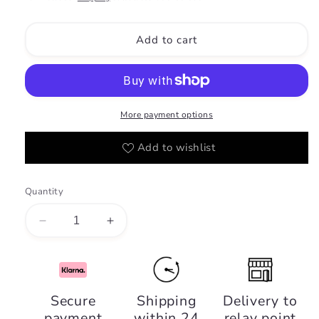
Add to cart
More payment options
Add to wishlist
Quantity
Decrease
Increase
quantity
quantity
for
for
Yara
Yara
Candy
Candy
Secure
Shipping
Delivery to
-
-
payment
within 24
relay point
Lattafa
Lattafa