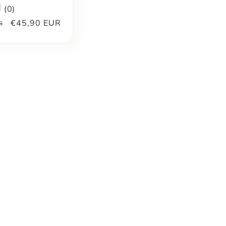
(
0
)
Sale
€45,90 EUR
R
price