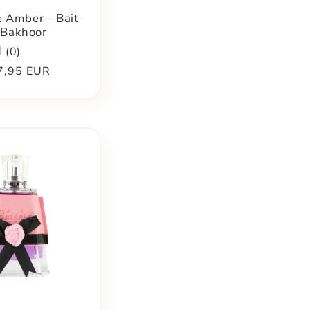
 Amber - Bait
 Bakhoor
(
0
)
ular
7,95 EUR
ce