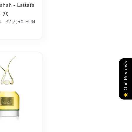
hah - Lattafa
(
0
)
Sale
€17,50 EUR
R
price
Our Reviews