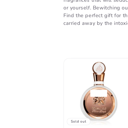
l
fragrances that will sedu
or yourself. Bewitching o
l
Find the perfect gift for t
carried away by the intox
e
c
t
i
o
Sold out