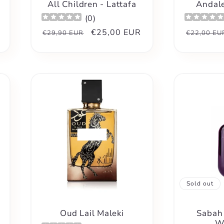
All Children - Lattafa
Andale
(
0
)
Regular
Sale
€25,00 EUR
Regular
€29,90 EUR
€22,00 EU
price
price
price
Sold out
Oud Lail Maleki
Sabah 
W