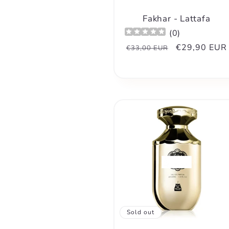
n
Fakhar - Lattafa
:
(
0
)
Regular
Sale
€29,90 EUR
€33,00 EUR
price
price
Sold out