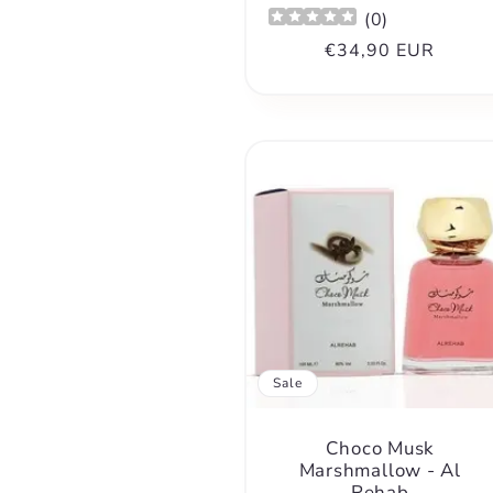
(
0
)
Regular
€34,90 EUR
price
Sale
Choco Musk
Marshmallow - Al
Rehab