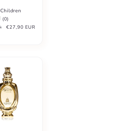
 Children
(
0
)
Sale
€27,90 EUR
R
price