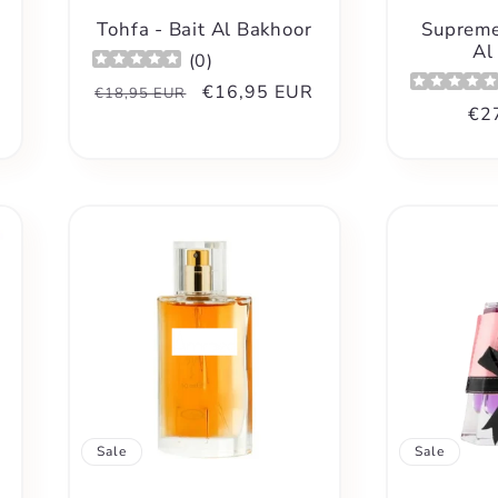
Tohfa - Bait Al Bakhoor
Supreme
Al
(
0
)
Regular
Sale
€16,95 EUR
€18,95 EUR
Reg
€2
price
price
pri
Sale
Sale