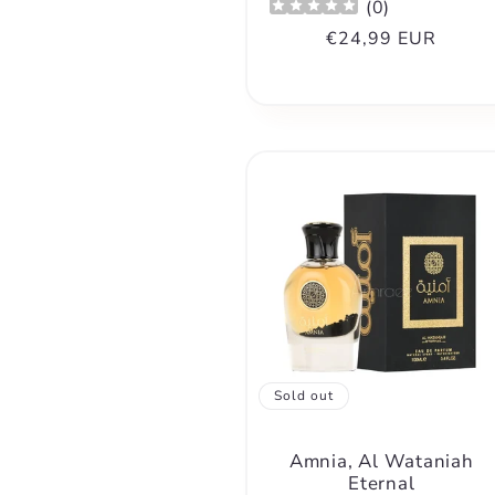
(
0
)
Regular
€24,99 EUR
price
Sold out
Amnia, Al Wataniah
Eternal