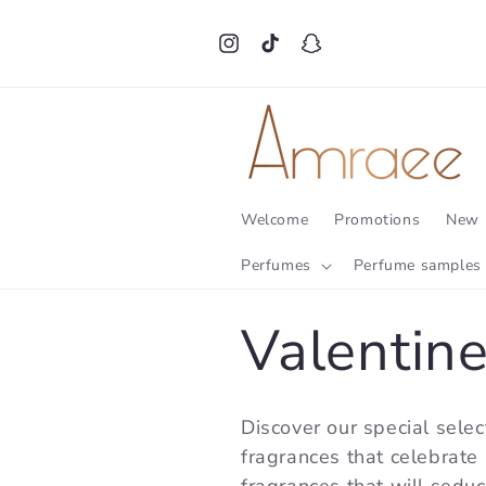
Skip to
content
Instagram
TikTok
Snapchat
Welcome
Promotions
New 
Perfumes
Perfume samples
C
Valentin
o
Discover our special selec
fragrances that celebrate l