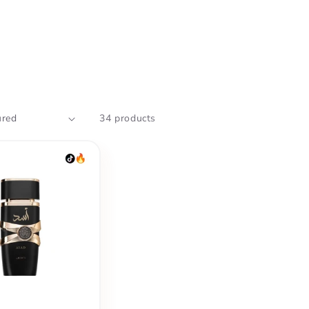
34 products