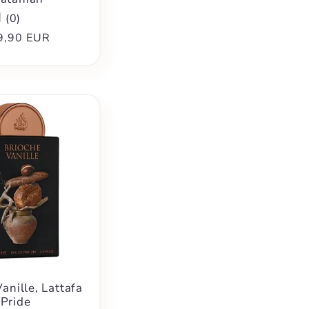
(
0
)
ular
9,90 EUR
ce
anille, Lattafa
Pride