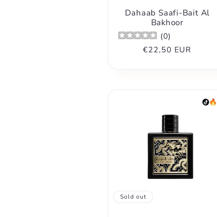
Dahaab Saafi-Bait Al
Bakhoor
(
0
)
Regular
€22,50 EUR
price
Sold out