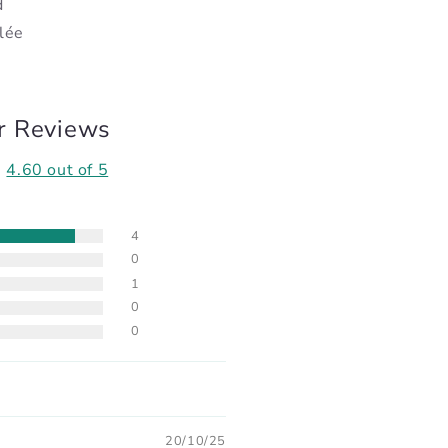
d
lée
r Reviews
4.60 out of 5
4
0
1
0
0
20/10/25