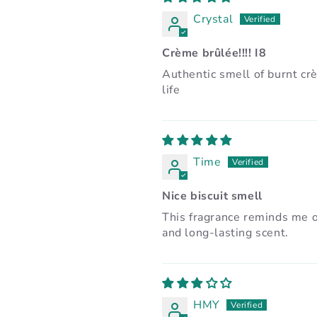
Crystal
Crème brûlée!!!! I8
Authentic smell of burnt cr
life
Time
Nice biscuit smell
This fragrance reminds me o
and long-lasting scent.
HMY