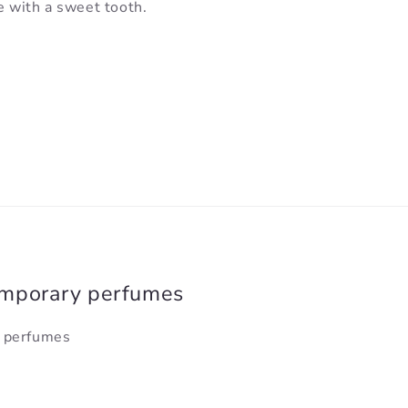
e with a sweet tooth.
emporary perfumes
y perfumes