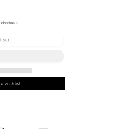
 checkout.
d out
o wishlist