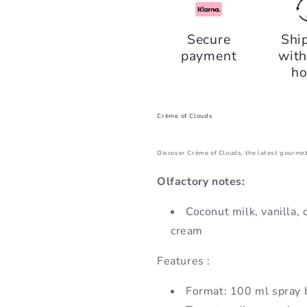
Crème
Crème
of
of
Secure
Shi
Clouds,
Clouds,
payment
with
Fragrance
Fragrance
World
World
ho
Crème of Clouds
Discover Crème of Clouds, the latest gourmet
Olfactory notes:
Coconut milk, vanilla,
cream
Features :
Format: 100 ml spray 