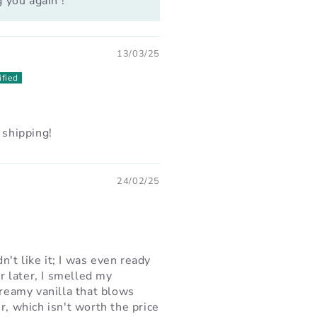
 you again !
13/03/25
 shipping!
24/02/25
dn't like it; I was even ready
ur later, I smelled my
creamy vanilla that blows
r, which isn't worth the price