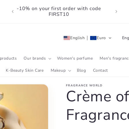
-10% on your first order with code
FIRST10
L
English
Euro
Eng
a
n
products
Our brands
Women's perfume
Men's fragranc
g
K-Beauty Skin Care
Makeup
Blog
Contact
u
FRAGRANCE WORLD
a
Crème of
g
Fragranc
e