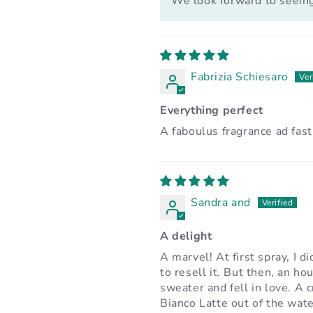
We look forward to seeing
Fabrizia Schiesaro
Everything perfect
A faboulus fragrance ad fast
Sandra and
A delight
A marvel! At first spray, I di
to resell it. But then, an ho
sweater and fell in love. A 
Bianco Latte out of the wate