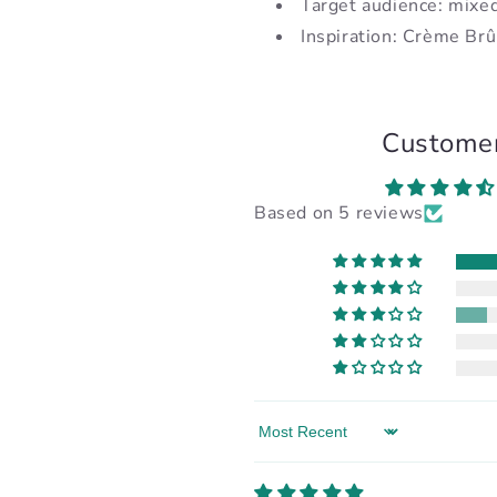
Target audience: mixe
Inspiration: Crème Brû
Custome
Based on 5 reviews
Sort by