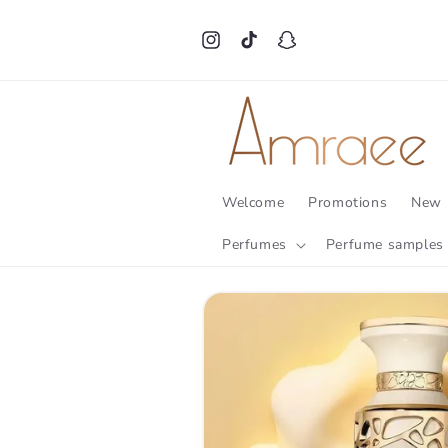
Skip to
content
Instagram
TikTok
Snapchat
Welcome
Promotions
New 
Perfumes
Perfume samples
Skip to
product
information