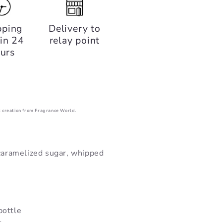
pping
Delivery to
in 24
relay point
urs
 creation from Fragrance World.
 caramelized sugar, whipped
bottle