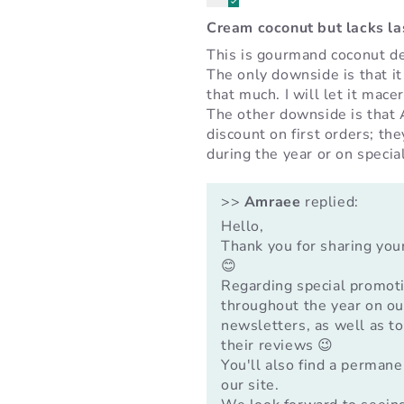
Cream coconut but lacks l
This is gourmand coconut de
The only downside is that it
that much. I will let it mace
The other downside is that
discount on first orders; th
during the year or on specia
>>
Amraee
replied:
Hello,
Thank you for sharing you
😊
Regarding special promot
throughout the year on our
newsletters, as well as t
their reviews 😉
You'll also find a permane
our site.