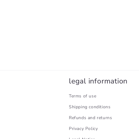
legal information
Terms of use
Shipping conditions
Refunds and returns
Privacy Policy