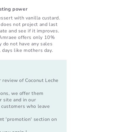
asting power
ssert with vanilla custard.
 does not project and last
rate and see if it improves.
 Amraee offers only 10%
ey do not have any sales
l days like mothers day.
r review of Coconut Leche
ions, we offer them
 site and in our
o customers who leave
nt 'promotion' section on