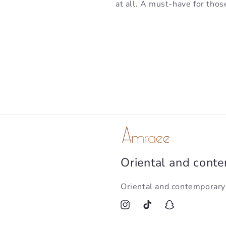
at all. A must-have for thos
Oriental and cont
Oriental and contemporar
Instagram
TikTok
Snapchat