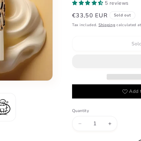
5 reviews
Regular
€33,50 EUR
Sold out
price
Tax included.
Shipping
calculated at
Sol
Add t
Quantity
Decrease
Increase
quantity
quantity
for
for