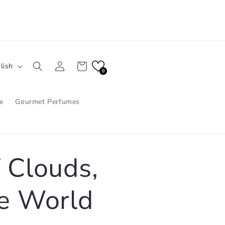
Log
Cart
lish
in
0
e
Gourmet Perfumes
 Clouds,
e World