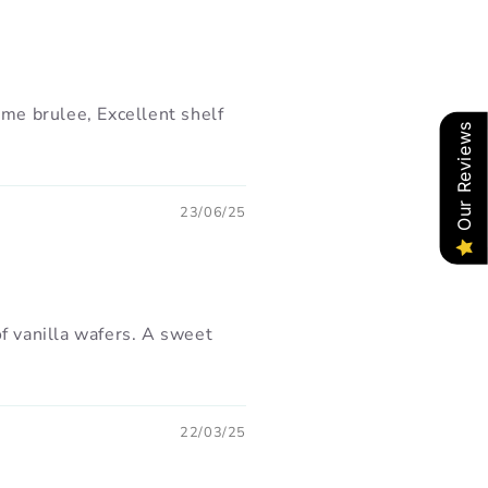
ème brulee, Excellent shelf
Our Reviews
23/06/25
f vanilla wafers. A sweet
22/03/25