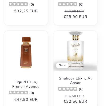
(
0
)
(
0
)
Regular
€32,25 EUR
Regular
Sale
€33,90 EUR
price
€29,90 EUR
price
price
Sale
Shahoor Elixir, Al
Liquid Brun,
Absar
French Avenue
(
0
)
(
0
)
Regular
Sale
€36,50 EUR
Regular
€47,90 EUR
€32,50 EUR
price
price
price