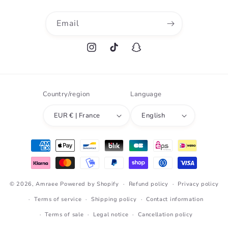
Email
Instagram
TikTok
Snapchat
Country/region
Language
EUR € | France
English
Payment
methods
© 2026,
Amraee
Powered by Shopify
Refund policy
Privacy policy
Terms of service
Shipping policy
Contact information
Terms of sale
Legal notice
Cancellation policy