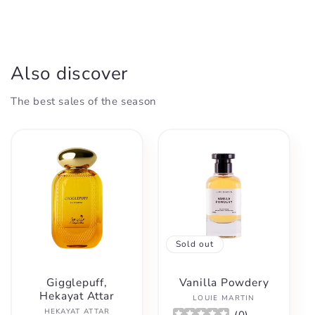
Also discover
The best sales of the season
Sold out
Gigglepuff,
Vanilla Powdery
Hekayat Attar
Vendor:
LOUIE MARTIN
Vendor:
HEKAYAT ATTAR
(
0
)