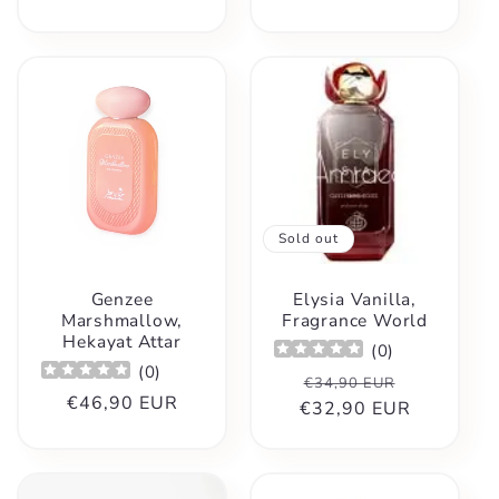
Sold out
Genzee
Elysia Vanilla,
Marshmallow,
Fragrance World
Hekayat Attar
(
0
)
(
0
)
Regular
Sale
€34,90 EUR
Regular
€46,90 EUR
€32,90 EUR
price
price
price