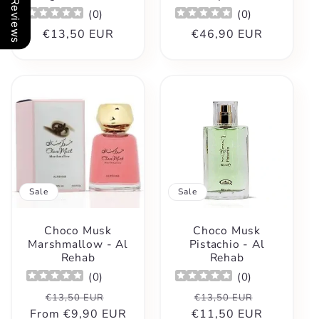
Our Reviews
(
0
)
(
0
)
Regular
€13,50 EUR
Regular
€46,90 EUR
price
price
Sale
Sale
Choco Musk
Choco Musk
Marshmallow - Al
Pistachio - Al
Rehab
Rehab
(
0
)
(
0
)
Regular
Sale
Regular
Sale
€13,50 EUR
€13,50 EUR
From
price
€9,90 EUR
price
€11,50 EUR
price
price