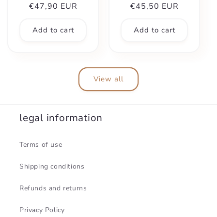
Regular
€47,90 EUR
Regular
€45,50 EUR
price
price
Add to cart
Add to cart
View all
legal information
Terms of use
Shipping conditions
Refunds and returns
Privacy Policy