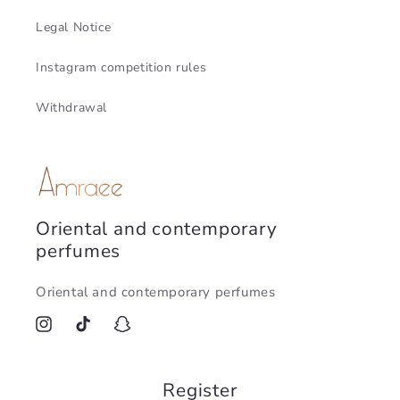
Legal Notice
Instagram competition rules
Withdrawal
Oriental and contemporary
perfumes
Oriental and contemporary perfumes
Instagram
TikTok
Snapchat
Register