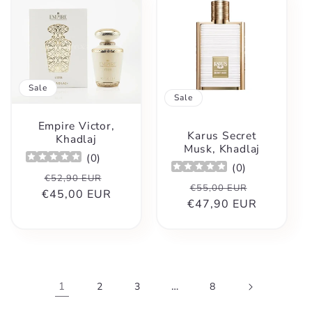
Sale
Sale
Empire Victor,
Karus Secret
Khadlaj
Musk, Khadlaj
(
0
)
(
0
)
Regular
Sale
€52,90 EUR
Regular
Sale
€55,00 EUR
€45,00 EUR
price
price
€47,90 EUR
price
price
1
…
2
3
8