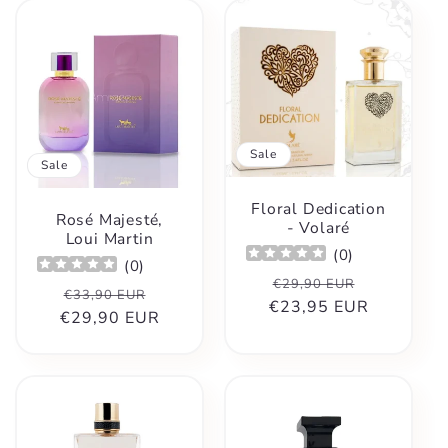
Sale
Sale
Floral Dedication
Rosé Majesté,
- Volaré
Loui Martin
(
0
)
(
0
)
Regular
Sale
€29,90 EUR
Regular
Sale
€33,90 EUR
€23,95 EUR
price
price
€29,90 EUR
price
price