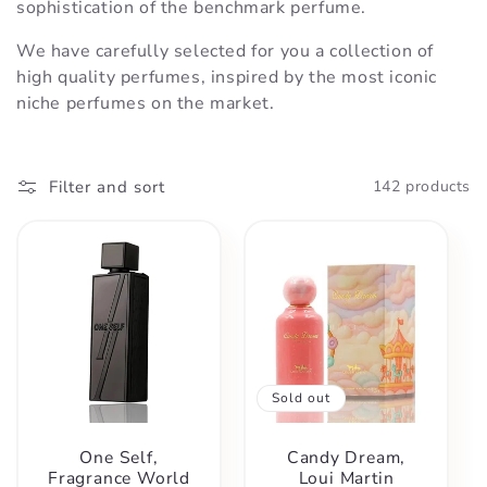
t
sophistication of the benchmark perfume.
We have carefully selected for you a collection of
i
high quality perfumes, inspired by the most iconic
niche perfumes on the market.
o
n
Filter and sort
142 products
:
Sold out
One Self,
Candy Dream,
Fragrance World
Loui Martin