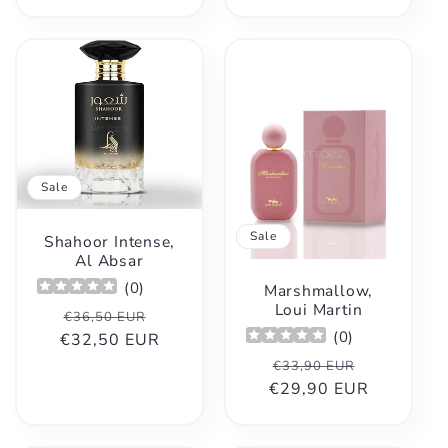
Sale
Sale
Shahoor Intense,
Al Absar
(
0
)
Marshmallow,
Loui Martin
Regular
Sale
€36,50 EUR
(
0
)
€32,50 EUR
price
price
Regular
Sale
€33,90 EUR
€29,90 EUR
price
price