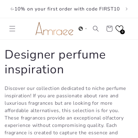
Skip to
-10% on your first order with code FIRST10
content
Cart
0
C
Designer perfume
o
inspiration
l
Discover our collection dedicated to niche perfume
l
inspiration! If you are passionate about rare and
luxurious fragrances but are looking for more
e
affordable alternatives, this selection is for you.
These fragrances provide an exceptional olfactory
c
experience without compromising quality. Each
fragrance is created to capture the essence and