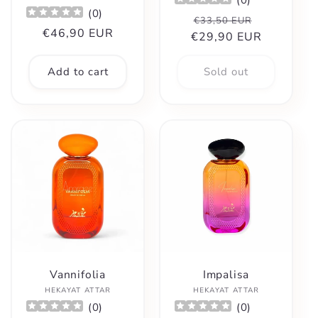
(
0
)
Regular
Sale
€33,50 EUR
Regular
€46,90 EUR
€29,90 EUR
price
price
price
Add to cart
Sold out
Vannifolia
Impalisa
Vendor:
Vendor:
HEKAYAT ATTAR
HEKAYAT ATTAR
(
0
)
(
0
)