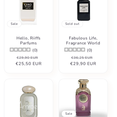
Sale
Sold out
Hello, Riiffs
Fabulous Life,
Parfums
Fragrance World
(
0
)
(
0
)
Regular
Sale
Regular
Sale
€29,90 EUR
€36,25 EUR
€25,50 EUR
price
price
€29,90 EUR
price
price
Sale