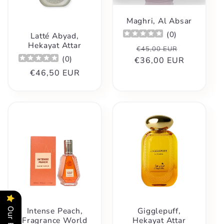
Maghri, Al Absar
(
0
)
Latté Abyad,
Hekayat Attar
Regular
Sale
€45,00 EUR
(
0
)
€36,00 EUR
price
price
Regular
€46,50 EUR
price
Intense Peach,
Gigglepuff,
Fragrance World
Hekayat Attar